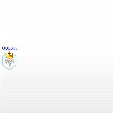
QUESTS