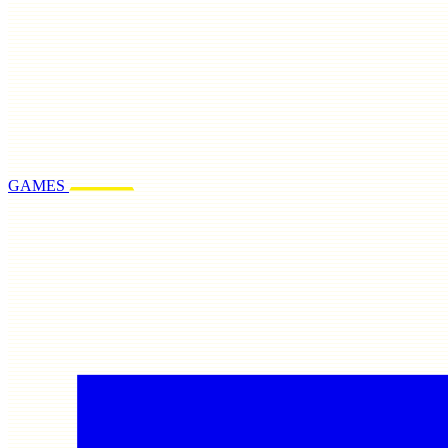
GAMES