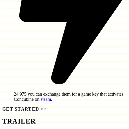
24,975
you can exchange them for a game key that activates
Concubine
on
steam
.
GET STARTED
>>
TRAILER