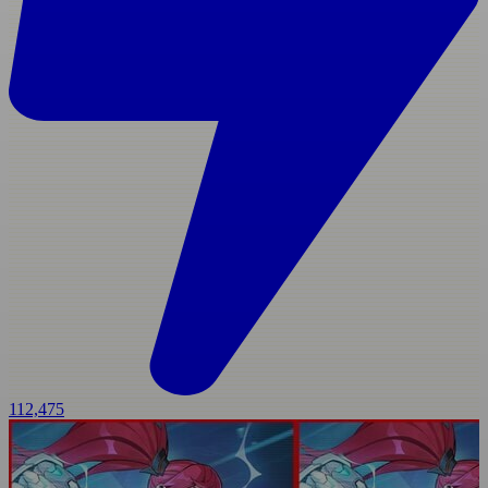
112,475