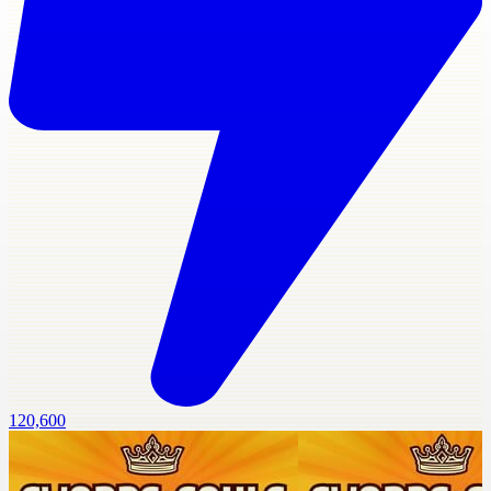
120,600