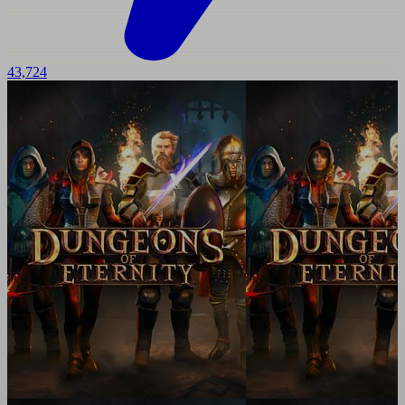
43,724