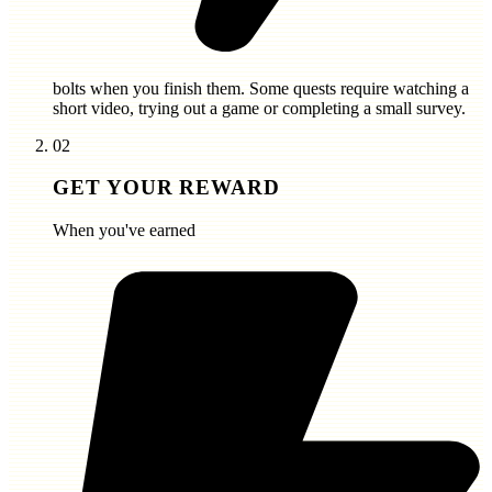
bolts
when you finish them. Some quests require watching a
short video, trying out a game or completing a small survey.
02
GET YOUR REWARD
When you've earned