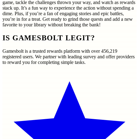
game, tackle the challenges thrown your way, and watch as rewards
stack up. It’s a fun way to experience the action without spending a
dime. Plus, if you’re a fan of engaging stories and epic battles,
you’re in for a treat. Get ready to grind those quests and add a new
favorite to your library without breaking the bank!
IS GAMESBOLT LEGIT?
Gamesbolt is a trusted rewards platform with over
456,219
registered users. We partner with leading survey and offer providers
to reward you for completing simple tasks.