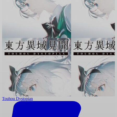
Touhou Dystopian