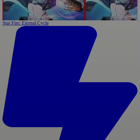
Star Fire: Eternal Cycle