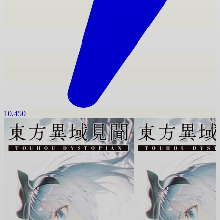
10,450