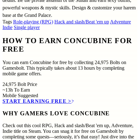
details. Be the private assassin of the Sultan and earn sexy outfits,
powerful weapons & mystic skills. Design & customize your harem
base at the Grand Palace.
Tags
Role-playing (RPG)
Hack and slash/Beat 'em up
Adventure
Indie
Single player
HOW TO EARN CONCUBINE FOR
FREE
You can earn Concubine for free by collecting 24,975 Bolts on
Gamesbolt. This typically takes about 13 hours by completing
mobile game offers.
24,975
Bolt Price
~13h
To Earn
Mobile
Suggested
START EARNING FREE
>>
WHY GAMERS LOVE CONCUBINE
Check out this cool RPG, Hack and slash/Beat 'em up, Adventure,
Indie title on Steam. You can snag it for free on Gamesbolt by
completing some quests—seriously, it’s that easy! Just dive into the