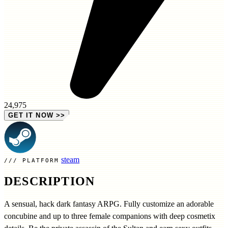
24,975
GET IT NOW
>>
steam
PLATFORM
DESCRIPTION
A sensual, hack dark fantasy ARPG. Fully customize an adorable
concubine and up to three female companions with deep cosmetix