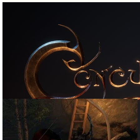
SCREENSHOTS