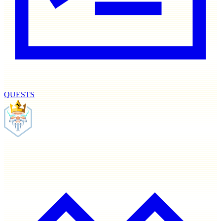
QUESTS