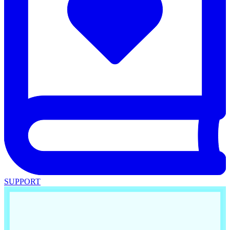
SUPPORT