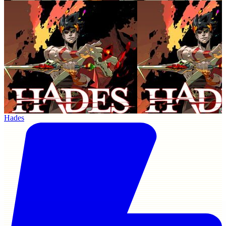
Hades