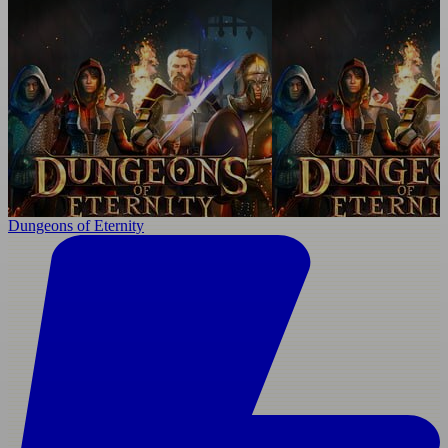
Dungeons of Eternity