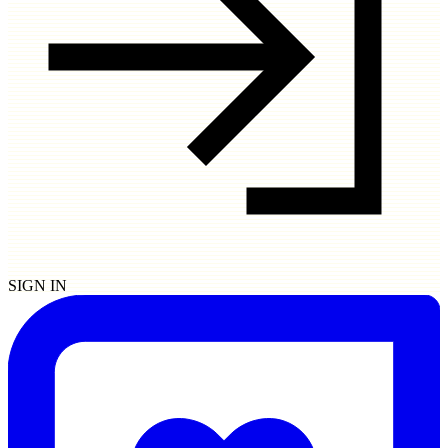
SIGN IN