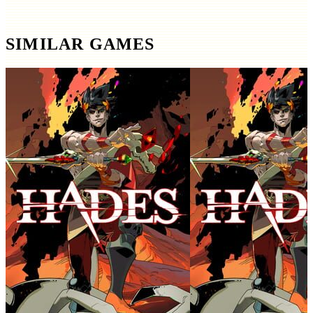
SIMILAR GAMES