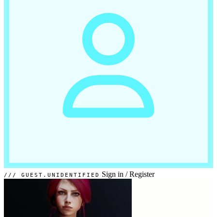
Sign in
/
Register
GUEST.UNIDENTIFIED