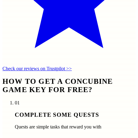
Check our reviews on Trustpilot >>
HOW TO GET A CONCUBINE
GAME KEY FOR FREE?
01
COMPLETE SOME QUESTS
Quests are simple tasks that reward you with