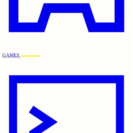
GAMES