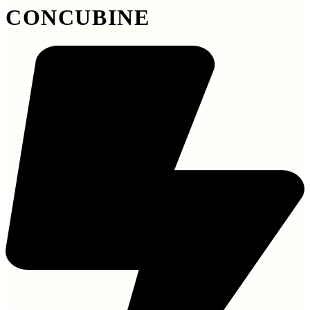
CONCUBINE