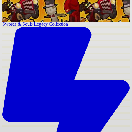
Swords & Souls Legacy Collection