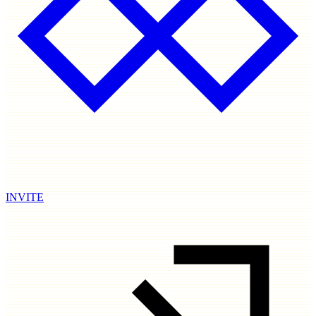
INVITE