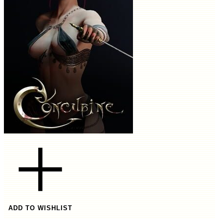
ADD TO WISHLIST