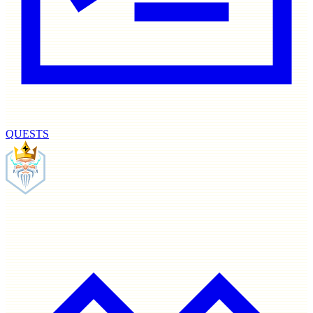
QUESTS