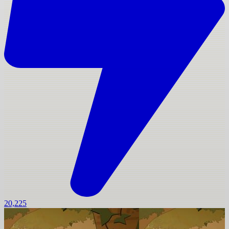
20,225