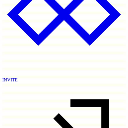
INVITE