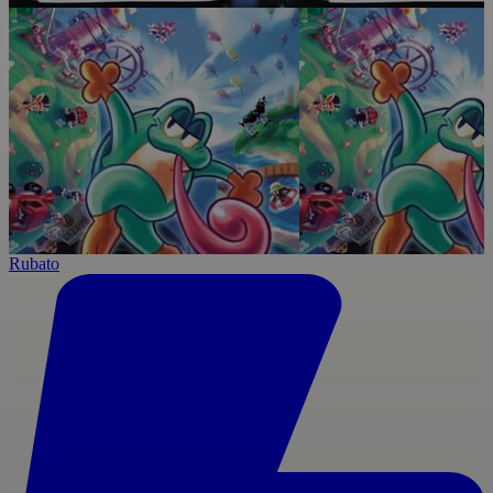
Rubato