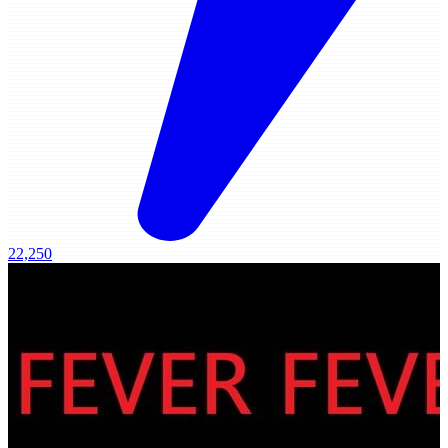
22,250