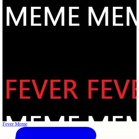
Fever Meme