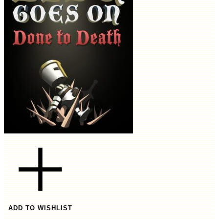
ADD TO WISHLIST