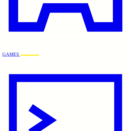
GAMES