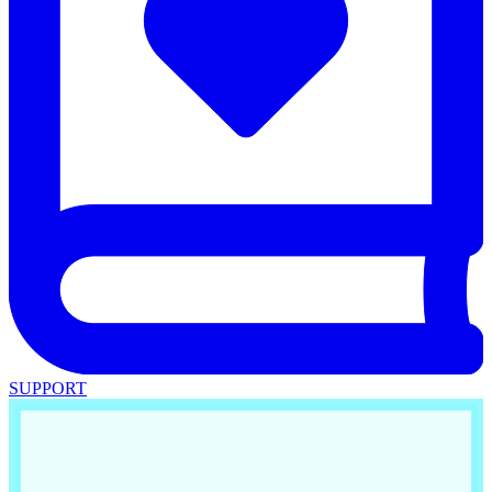
SUPPORT