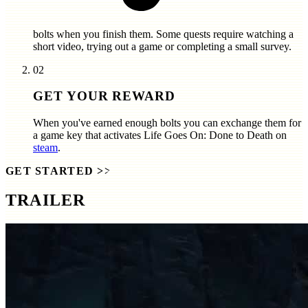
bolts
when you finish them. Some quests require watching a
short video, trying out a game or completing a small survey.
02
GET YOUR REWARD
When you've earned enough bolts you can exchange them for
a game key that activates
Life Goes On: Done to Death
on
steam
.
GET STARTED
>>
TRAILER