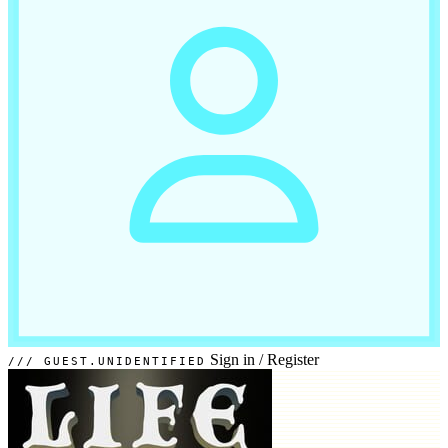
Sign in
/
Register
GUEST.UNIDENTIFIED