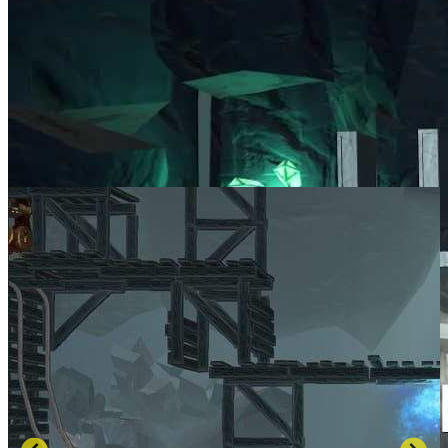
SCREENSHOTS