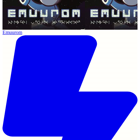
Emuurom