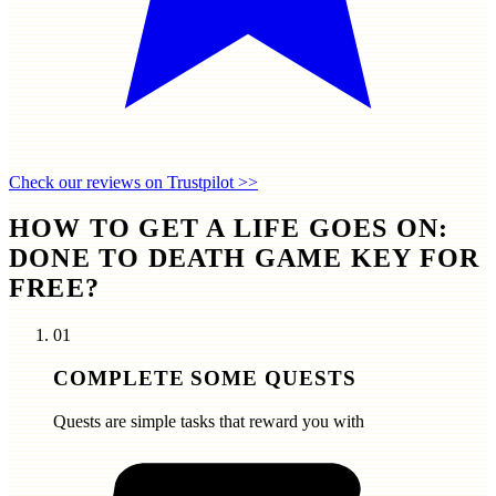
Check our reviews on Trustpilot >>
HOW TO GET A LIFE GOES ON:
DONE TO DEATH GAME KEY FOR
FREE?
01
COMPLETE SOME QUESTS
Quests are simple tasks that reward you with