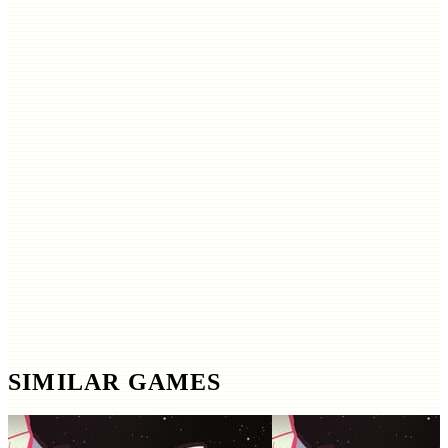
SIMILAR GAMES