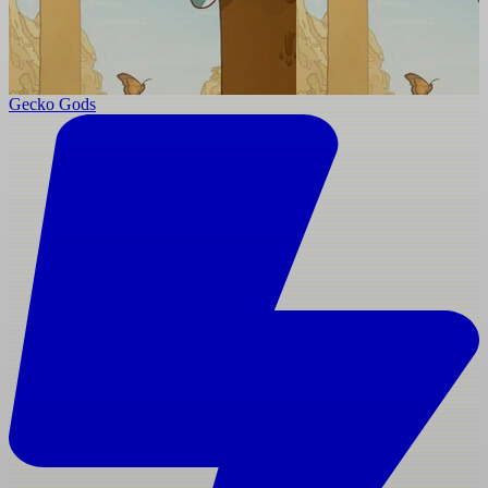
Gecko Gods