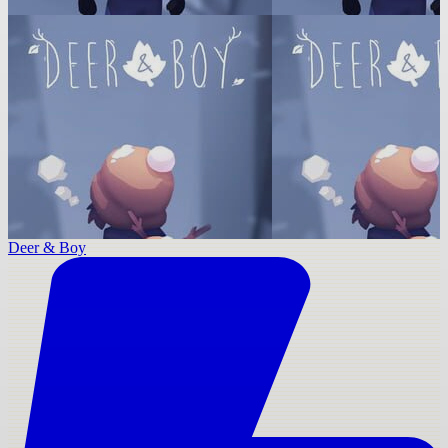
Deer & Boy