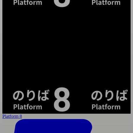
Platform 8