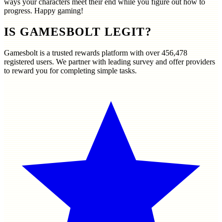
ways your characters meet their end while you figure out how to
progress. Happy gaming!
IS GAMESBOLT LEGIT?
Gamesbolt is a trusted rewards platform with over
456,478
registered users. We partner with leading survey and offer providers
to reward you for completing simple tasks.