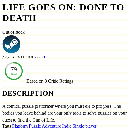
LIFE GOES ON: DONE TO
DEATH
Out of stock
steam
PLATFORM
79
Great
Based on 3
Critic Ratings
DESCRIPTION
A comical puzzle platformer where you must die to progress. The
bodies you leave behind are your only tools to solve puzzles on your
quest to find the Cup of Life.
Tags
Platform
Puzzle
Adventure
Indie
Single player