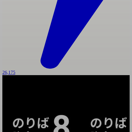
26,175