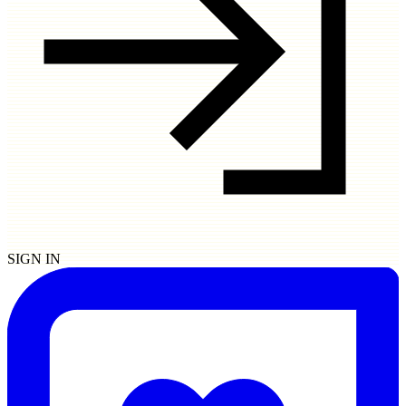
SIGN IN