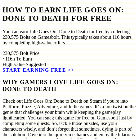
HOW TO EARN LIFE GOES ON:
DONE TO DEATH FOR FREE
You can earn Life Goes On: Done to Death for free by collecting
230,575 Bolts on Gamesbolt. This typically takes about 116 hours
by completing high-value offers.
230,575
Bolt Price
~116h
To Earn
High-value
Suggested
START EARNING FREE
>>
WHY GAMERS LOVE LIFE GOES ON:
DONE TO DEATH
Check out Life Goes On: Done to Death on Steam if you're into
Platform, Puzzle, Adventure, and Indie games. It’s a fun twist on the
genre that challenges your brain while keeping the gameplay
lighthearted. You can snag this game for free on Gamesbolt just by
completing some quests. So, tackle those puzzles, use your
characters wisely, and don’t forget that sometimes, dying is part of
the solution! Dive into the quirky mechanics and enjoy the hilarious