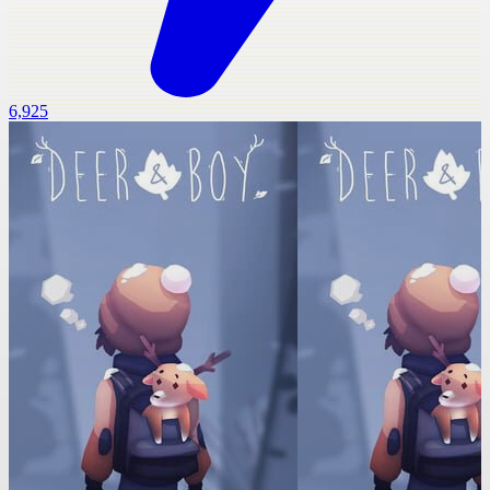
6,925