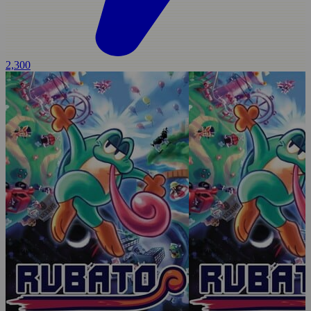
2,300