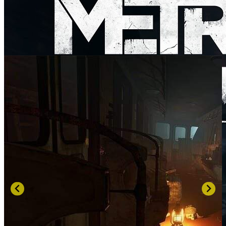
SCREENSHOTS