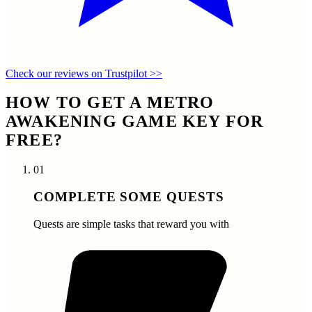
Check our reviews on Trustpilot >>
HOW TO GET A METRO
AWAKENING GAME KEY FOR
FREE?
01
COMPLETE SOME QUESTS
Quests are simple tasks that reward you with