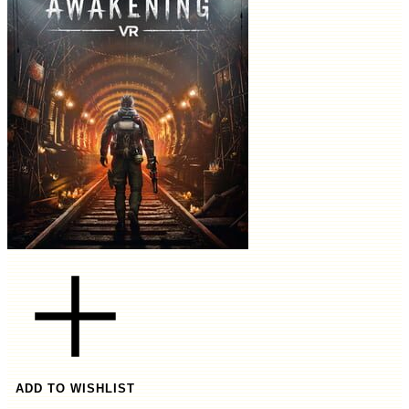
ADD TO WISHLIST