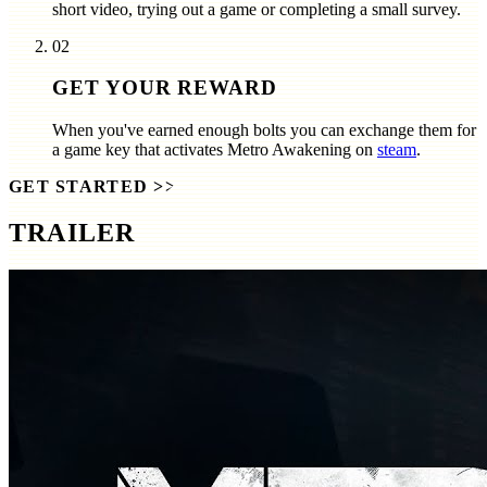
short video, trying out a game or completing a small survey.
02
GET YOUR REWARD
When you've earned enough bolts you can exchange them for
a game key that activates
Metro Awakening
on
steam
.
GET STARTED
>>
TRAILER