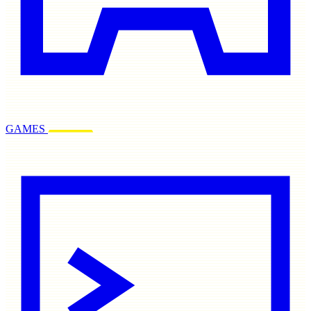
GAMES