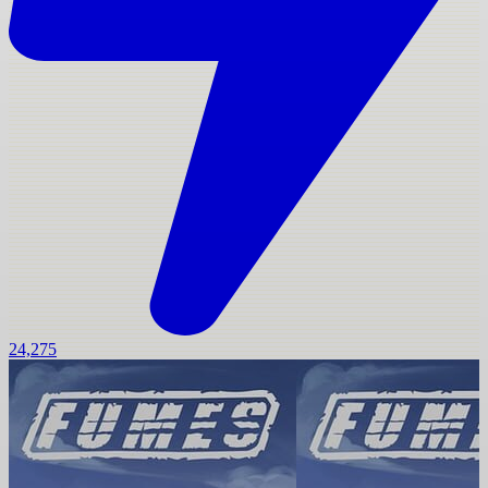
24,275