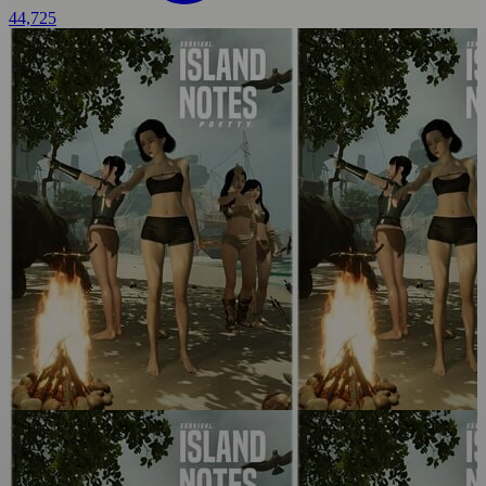
44,725