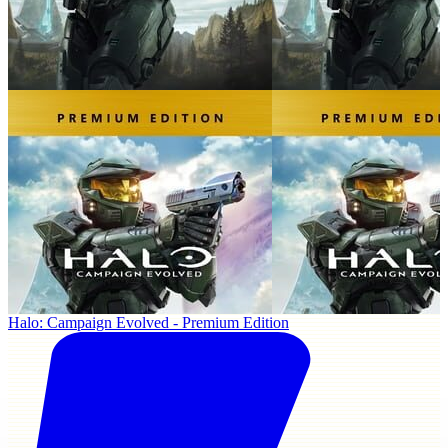
Halo: Campaign Evolved - Premium Edition