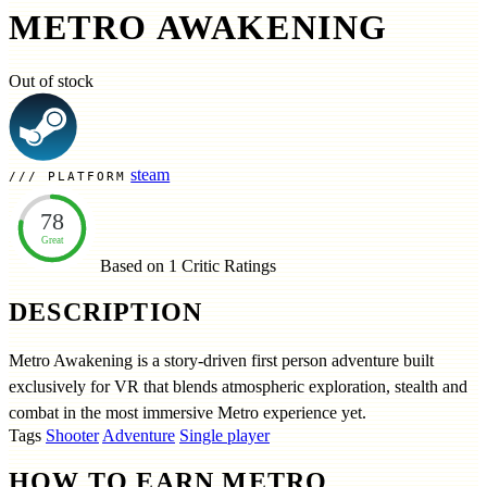
METRO AWAKENING
Out of stock
steam
PLATFORM
78
Great
Based on 1
Critic Ratings
DESCRIPTION
Metro Awakening is a story-driven first person adventure built
exclusively for VR that blends atmospheric exploration, stealth and
combat in the most immersive Metro experience yet.
Tags
Shooter
Adventure
Single player
HOW TO EARN METRO