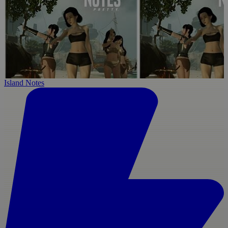
Island Notes