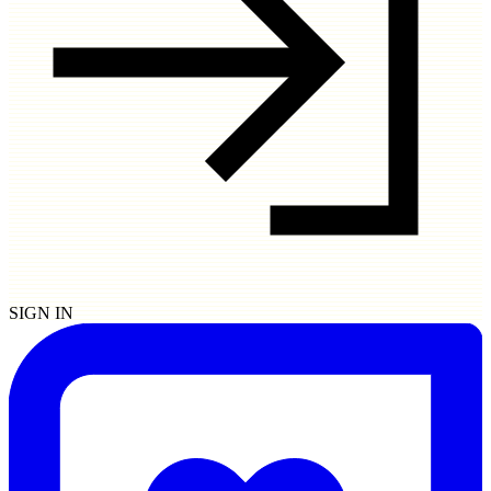
SIGN IN