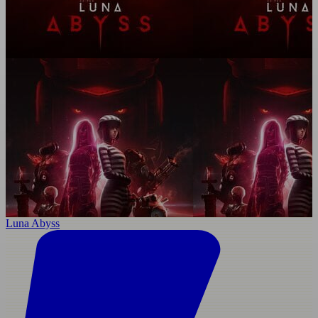
Luna Abyss