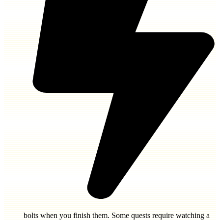
bolts
when you finish them. Some quests require watching a