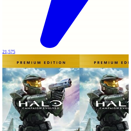
21,575