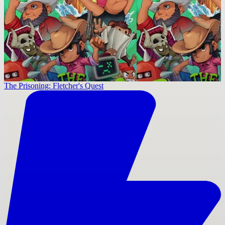
The Prisoning: Fletcher's Quest