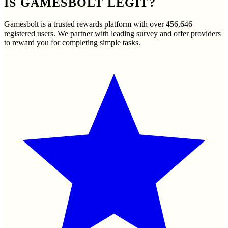
IS GAMESBOLT LEGIT?
Gamesbolt is a trusted rewards platform with over
456,646
registered users. We partner with leading survey and offer providers
to reward you for completing simple tasks.