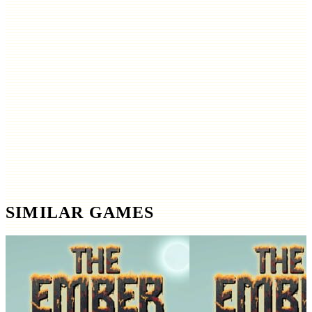
SIMILAR GAMES