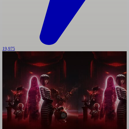
19,975