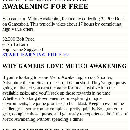
AWAKENING FOR FREE
You can earn Metro Awakening for free by collecting 32,300 Bolts
on Gamesbolt. This typically takes about 17 hours by completing
high-value offers.
32,300
Bolt Price
~17h
To Earn
High-value
Suggested
START EARNING FREE
>>
WHY GAMERS LOVE METRO AWAKENING
If you're looking to score Metro Awakening, a cool Shooter,
Adventure title on Steam, check out Gamesbolt. They’ve got quests
going on that let you earn the game for free! Just dive into the
available tasks, and you’ll rack up those rewards in no time.
Whether it’s taking down enemies or exploring unique
environments, the game promises to be a blast. Keep an eye on the
challenges – some can be completed pretty quickly. So, grab your
gear, complete those quests, and get ready to experience the thrills of
Metro Awakening without spending a dime!