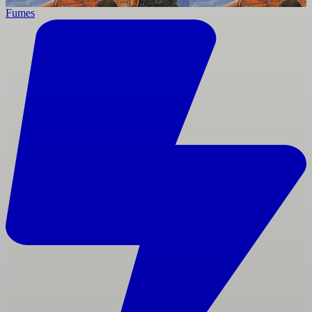
Fumes