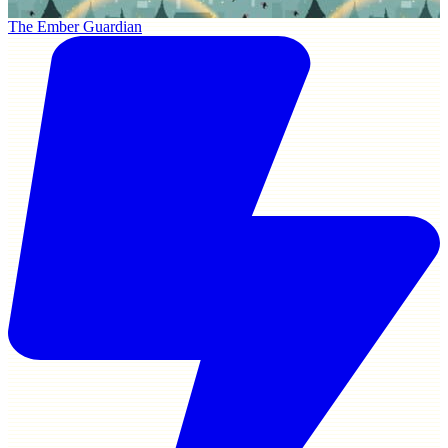
The Ember Guardian