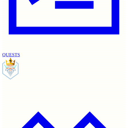
QUESTS