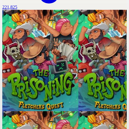
221,825