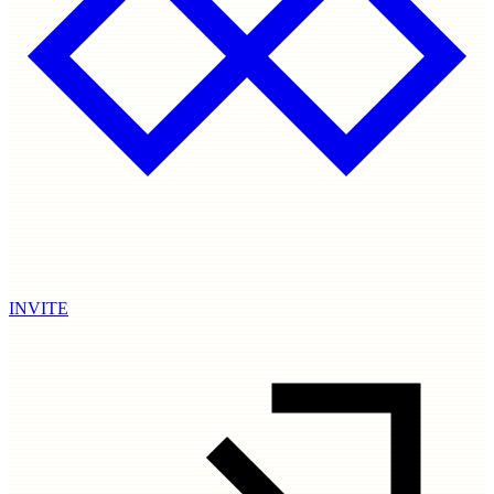
INVITE