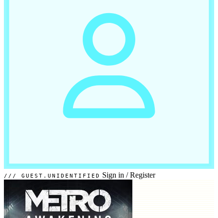
Sign in
/
Register
GUEST.UNIDENTIFIED