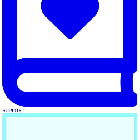
SUPPORT