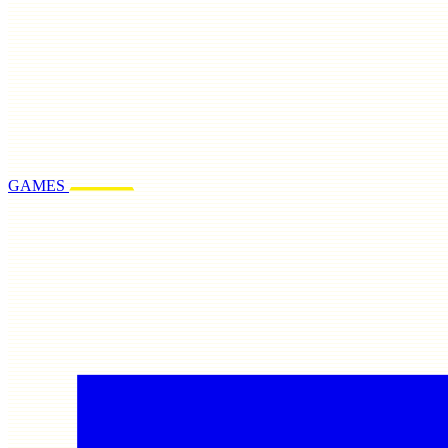
GAMES