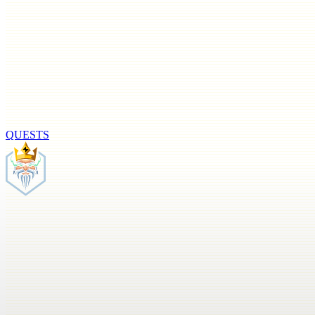
QUESTS