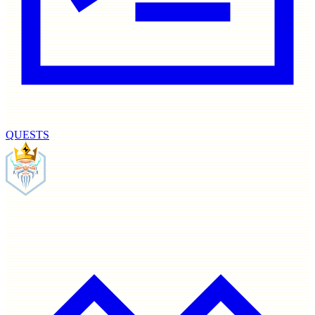
QUESTS