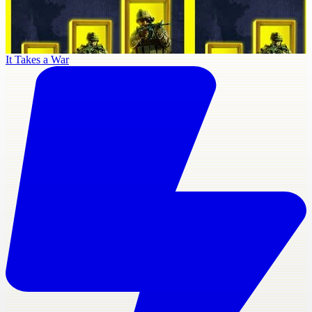
It Takes a War