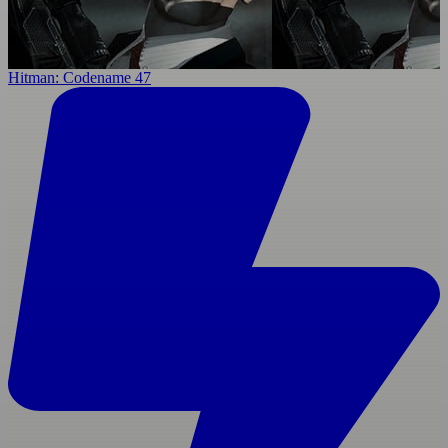
Hitman: Codename 47