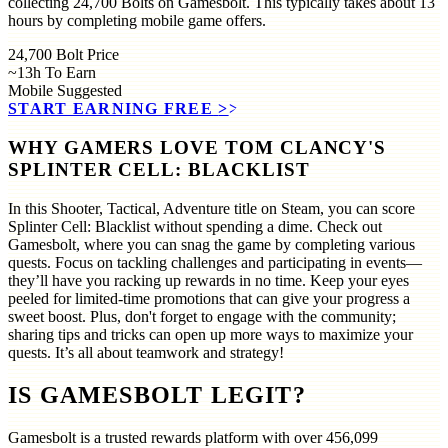
collecting 24,700 Bolts on Gamesbolt. This typically takes about 13
hours by completing mobile game offers.
24,700
Bolt Price
~13h
To Earn
Mobile
Suggested
START EARNING FREE
>>
WHY GAMERS LOVE TOM CLANCY'S
SPLINTER CELL: BLACKLIST
In this Shooter, Tactical, Adventure title on Steam, you can score
Splinter Cell: Blacklist without spending a dime. Check out
Gamesbolt, where you can snag the game by completing various
quests. Focus on tackling challenges and participating in events—
they’ll have you racking up rewards in no time. Keep your eyes
peeled for limited-time promotions that can give your progress a
sweet boost. Plus, don't forget to engage with the community;
sharing tips and tricks can open up more ways to maximize your
quests. It’s all about teamwork and strategy!
IS GAMESBOLT LEGIT?
Gamesbolt is a trusted rewards platform with over
456,099