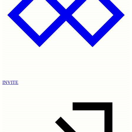
INVITE