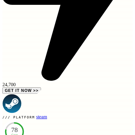
24,700
GET IT NOW
>>
steam
PLATFORM
78
Great