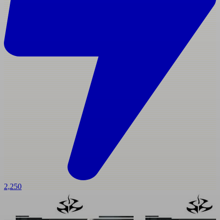
2,250