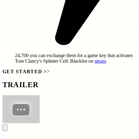
24,700
you can exchange them for a game key that activates
Tom Clancy's Splinter Cell: Blacklist
on
steam
.
GET STARTED
>>
TRAILER