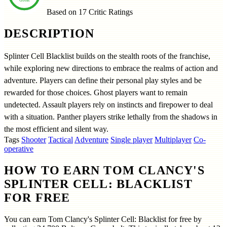
Based on 17
Critic Ratings
DESCRIPTION
Splinter Cell Blacklist builds on the stealth roots of the franchise,
while exploring new directions to embrace the realms of action and
adventure. Players can define their personal play styles and be
rewarded for those choices. Ghost players want to remain
undetected. Assault players rely on instincts and firepower to deal
with a situation. Panther players strike lethally from the shadows in
the most efficient and silent way.
Tags
Shooter
Tactical
Adventure
Single player
Multiplayer
Co-
operative
HOW TO EARN TOM CLANCY'S
SPLINTER CELL: BLACKLIST
FOR FREE
You can earn Tom Clancy's Splinter Cell: Blacklist for free by