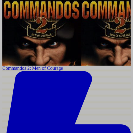
Commandos 2: Men of Courage