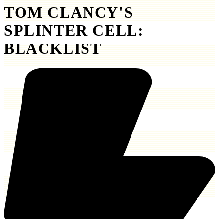
TOM CLANCY'S
SPLINTER CELL:
BLACKLIST