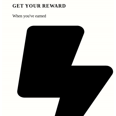
GET YOUR REWARD
When you've earned