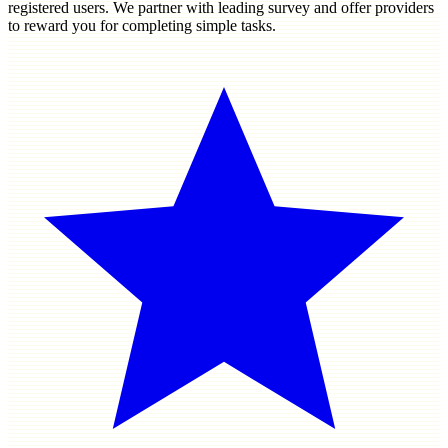
registered users. We partner with leading survey and offer providers
to reward you for completing simple tasks.