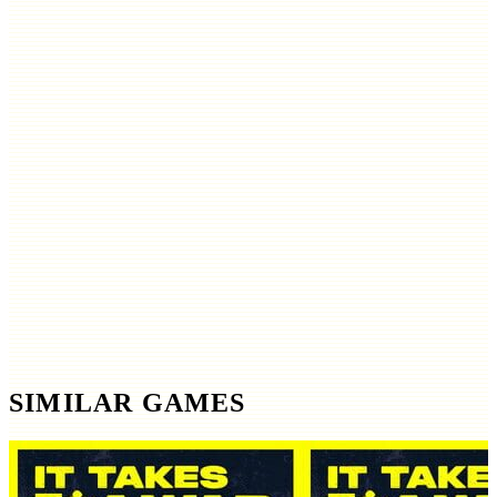
SIMILAR GAMES