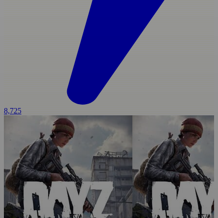
8,725