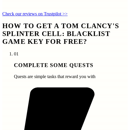
Check our reviews on Trustpilot >>
HOW TO GET A TOM CLANCY'S
SPLINTER CELL: BLACKLIST
GAME KEY FOR FREE?
01
COMPLETE SOME QUESTS
Quests are simple tasks that reward you with