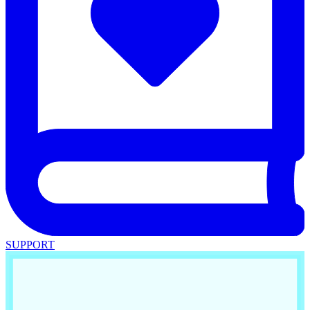
SUPPORT