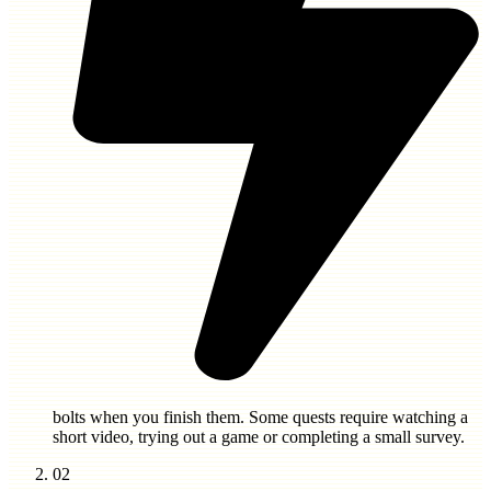
bolts
when you finish them. Some quests require watching a
short video, trying out a game or completing a small survey.
02