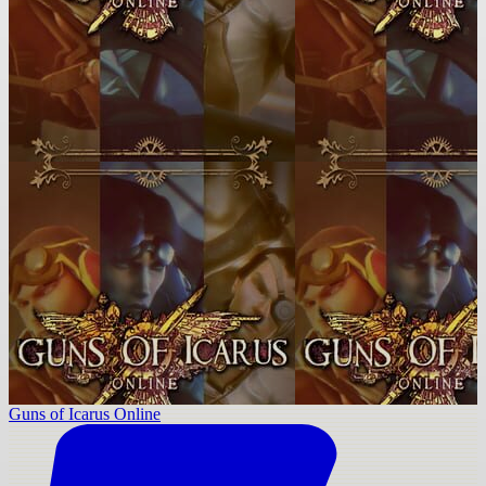
Guns of Icarus Online