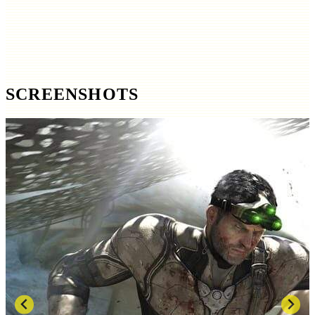
SCREENSHOTS