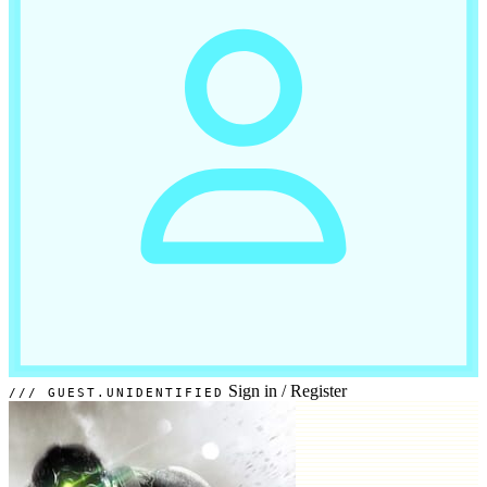
Sign in
/
Register
GUEST.UNIDENTIFIED