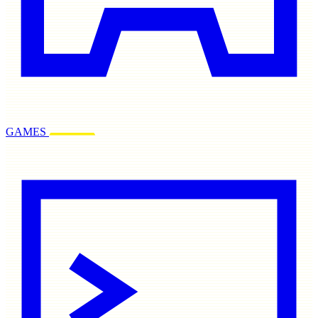
GAMES