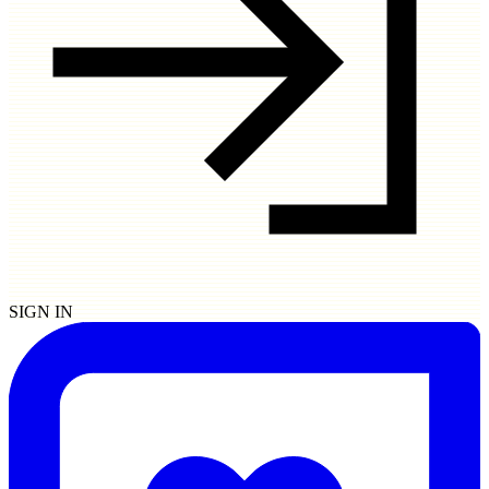
SIGN IN