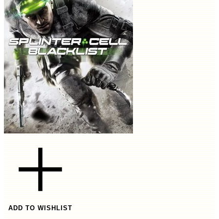
ADD TO WISHLIST