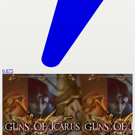
6,875