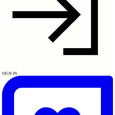
SIGN IN