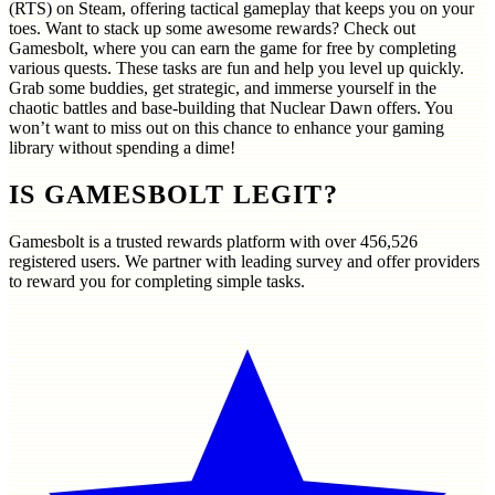
(RTS) on Steam, offering tactical gameplay that keeps you on your
toes. Want to stack up some awesome rewards? Check out
Gamesbolt, where you can earn the game for free by completing
various quests. These tasks are fun and help you level up quickly.
Grab some buddies, get strategic, and immerse yourself in the
chaotic battles and base-building that Nuclear Dawn offers. You
won’t want to miss out on this chance to enhance your gaming
library without spending a dime!
IS GAMESBOLT LEGIT?
Gamesbolt is a trusted rewards platform with over
456,526
registered users. We partner with leading survey and offer providers
to reward you for completing simple tasks.