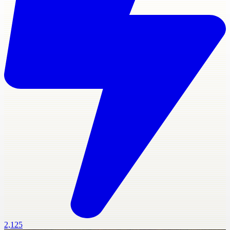
2,125