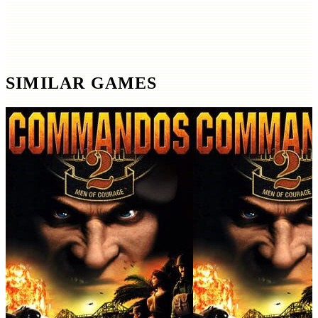
SIMILAR GAMES