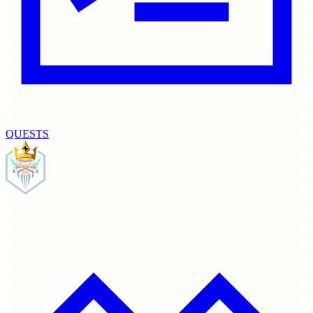
QUESTS