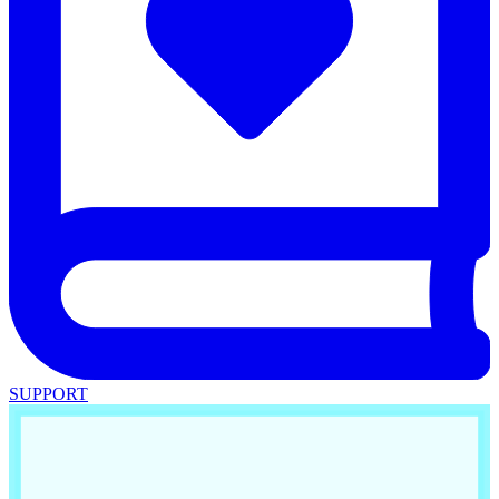
SUPPORT