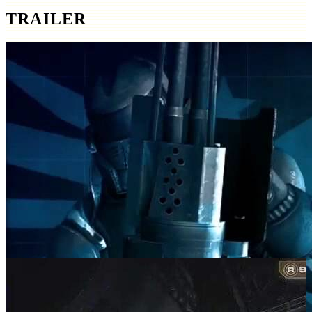
TRAILER
SCREENSHOTS