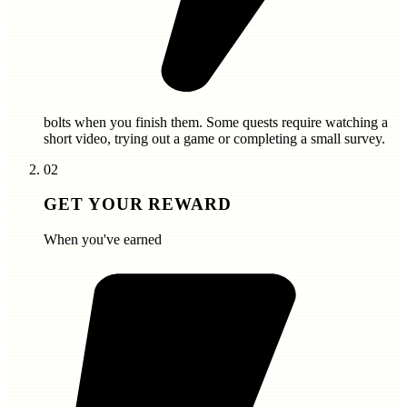
bolts
when you finish them. Some quests require watching a
short video, trying out a game or completing a small survey.
02
GET YOUR REWARD
When you've earned