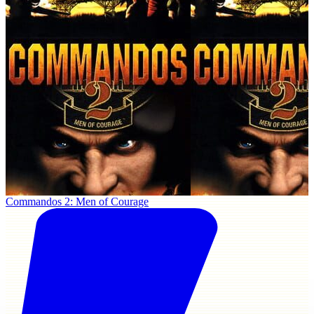
Commandos 2: Men of Courage