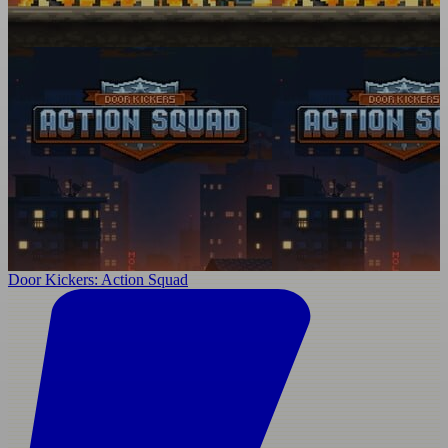
Door Kickers: Action Squad