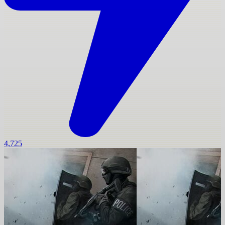
4,725