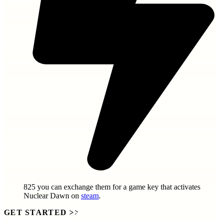
825
you can exchange them for a game key that activates
Nuclear Dawn
on
steam
.
GET STARTED
>>