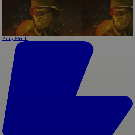
Army Men II