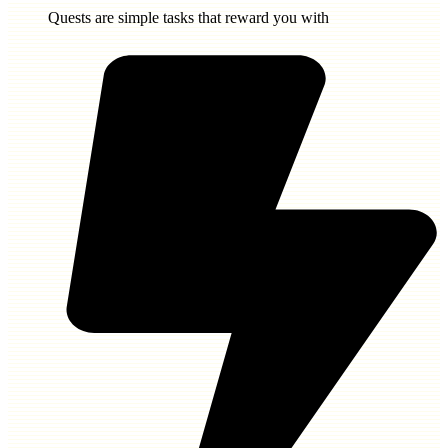
Quests are simple tasks that reward you with