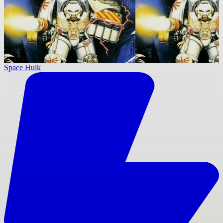
Space Hulk