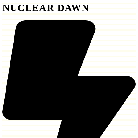
NUCLEAR DAWN