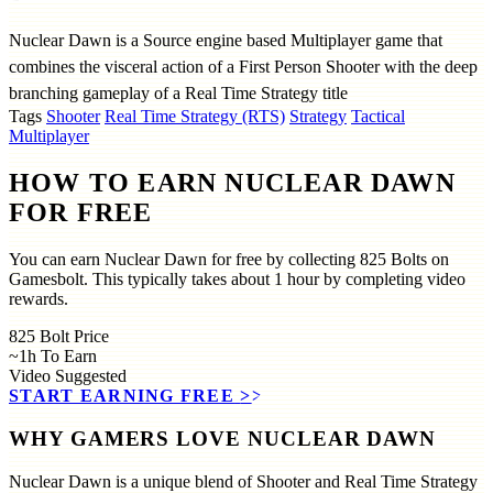
Nuclear Dawn is a Source engine based Multiplayer game that
combines the visceral action of a First Person Shooter with the deep
branching gameplay of a Real Time Strategy title
Tags
Shooter
Real Time Strategy (RTS)
Strategy
Tactical
Multiplayer
HOW TO EARN NUCLEAR DAWN
FOR FREE
You can earn Nuclear Dawn for free by collecting 825 Bolts on
Gamesbolt. This typically takes about 1 hour by completing video
rewards.
825
Bolt Price
~1h
To Earn
Video
Suggested
START EARNING FREE
>>
WHY GAMERS LOVE NUCLEAR DAWN
Nuclear Dawn is a unique blend of Shooter and Real Time Strategy