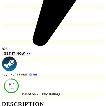
825
GET IT NOW
>>
steam
PLATFORM
82
Great
Based on 2
Critic Ratings
DESCRIPTION