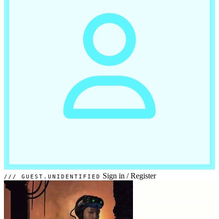
Sign in
/
Register
GUEST.UNIDENTIFIED