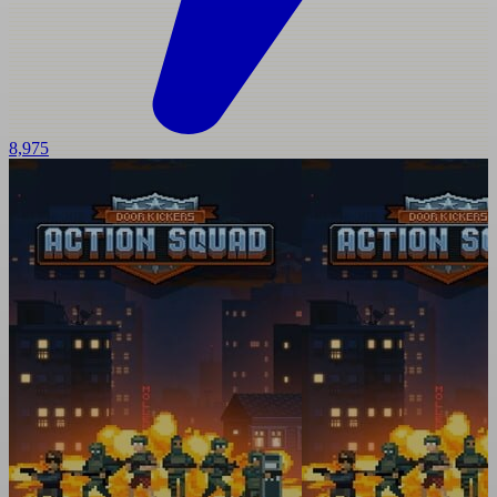
8,975