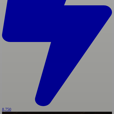
8,750