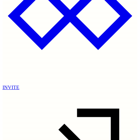
INVITE