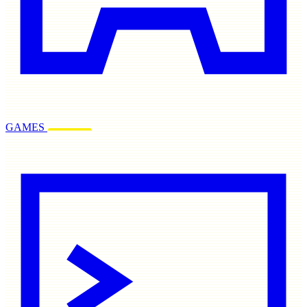
GAMES