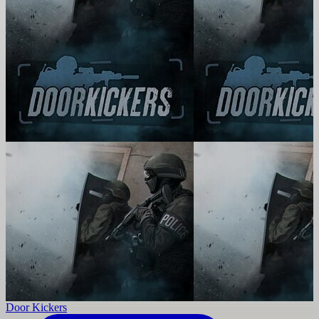
Door Kickers