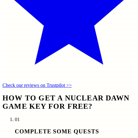
Check our reviews on Trustpilot >>
HOW TO GET A NUCLEAR DAWN
GAME KEY FOR FREE?
01
COMPLETE SOME QUESTS