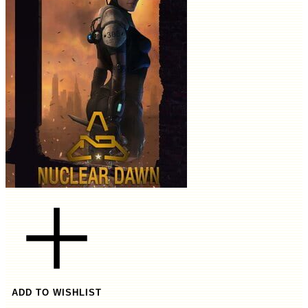
ADD TO WISHLIST