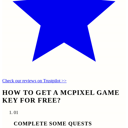
Check our reviews on Trustpilot >>
HOW TO GET A MCPIXEL GAME
KEY FOR FREE?
01
COMPLETE SOME QUESTS