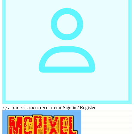
Sign in
/
Register
GUEST.UNIDENTIFIED