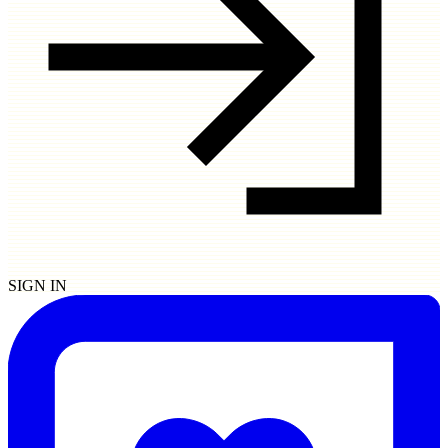
SIGN IN