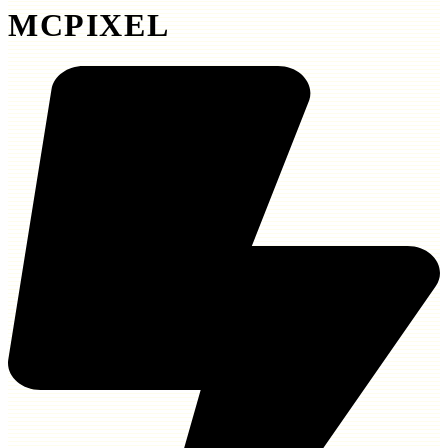
MCPIXEL