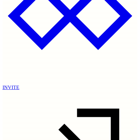
INVITE