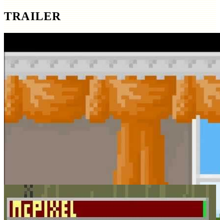
TRAILER
SCREENSHOTS