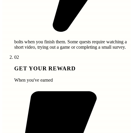
bolts
when you finish them. Some quests require watching a
short video, trying out a game or completing a small survey.
02
GET YOUR REWARD
When you've earned