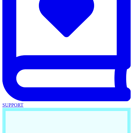
SUPPORT