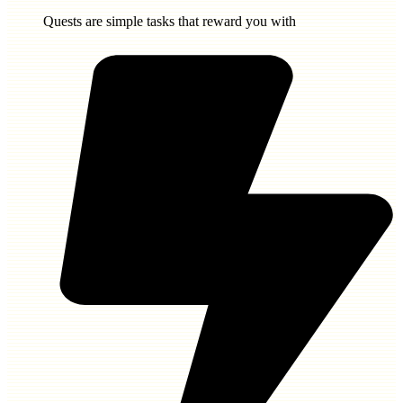
Quests are simple tasks that reward you with