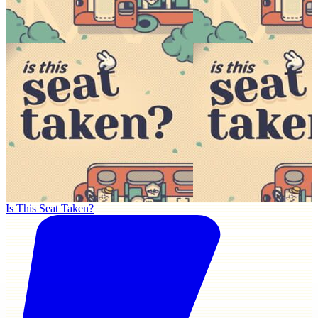
Is This Seat Taken?