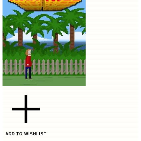
ADD TO WISHLIST