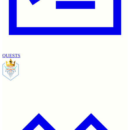
QUESTS