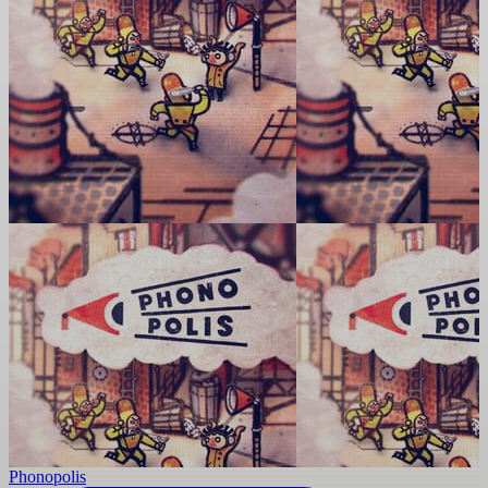
Phonopolis