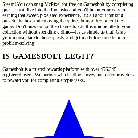
Steam! You can snag McPixel for free on Gamesbolt by completing
quests. Just dive into the fun tasks and you'll be on your way to
earning that sweet, pixelated experience. It’s all about thinking
outside the box and enjoying the quirky humor throughout the
game. Don't miss out on the chance to add this unique title to your
collection without spending a dime—it's as simple as that! Grab
your mouse, tackle those quests, and get ready for some hilarious
problem-solving!
IS GAMESBOLT LEGIT?
Gamesbolt is a trusted rewards platform with over
456,345
registered users. We partner with leading survey and offer providers
to reward you for completing simple tasks.