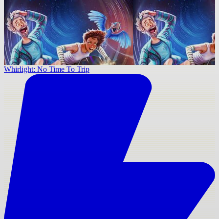
Whirlight: No Time To Trip