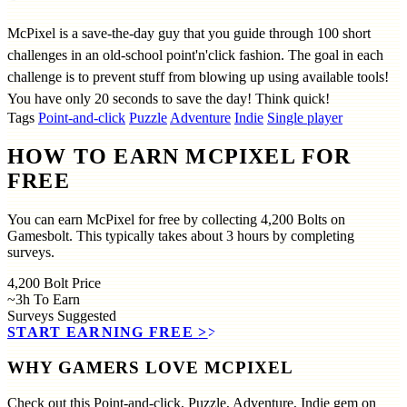
McPixel is a save-the-day guy that you guide through 100 short
challenges in an old-school point'n'click fashion. The goal in each
challenge is to prevent stuff from blowing up using available tools!
You have only 20 seconds to save the day! Think quick!
Tags
Point-and-click
Puzzle
Adventure
Indie
Single player
HOW TO EARN MCPIXEL FOR
FREE
You can earn McPixel for free by collecting 4,200 Bolts on
Gamesbolt. This typically takes about 3 hours by completing
surveys.
4,200
Bolt Price
~3h
To Earn
Surveys
Suggested
START EARNING FREE
>>
WHY GAMERS LOVE MCPIXEL
Check out this Point-and-click, Puzzle, Adventure, Indie gem on