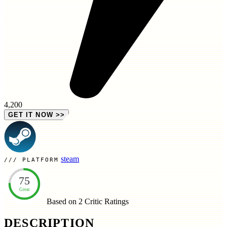
4,200
GET IT NOW
>>
steam
PLATFORM
75
Great
Based on 2
Critic Ratings
DESCRIPTION