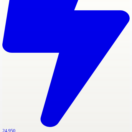
24,950