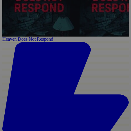
Heaven Does Not Respond