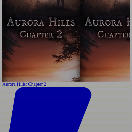
Aurora Hills: Chapter 2