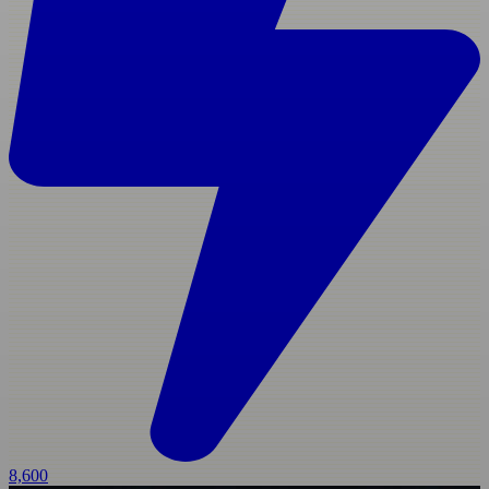
8,600