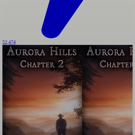
52,474