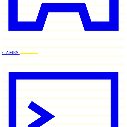
GAMES