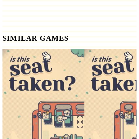
SIMILAR GAMES