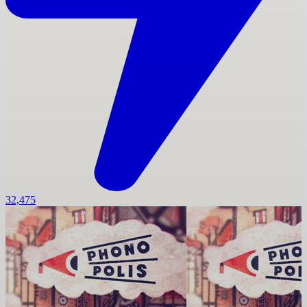
32,475