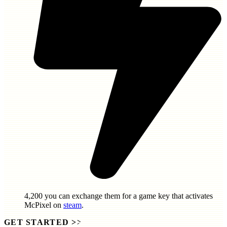
4,200
you can exchange them for a game key that activates
McPixel
on
steam
.
GET STARTED
>>