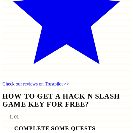
Check our reviews on Trustpilot >>
HOW TO GET A HACK N SLASH
GAME KEY FOR FREE?
01
COMPLETE SOME QUESTS