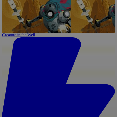
Creature in the Well