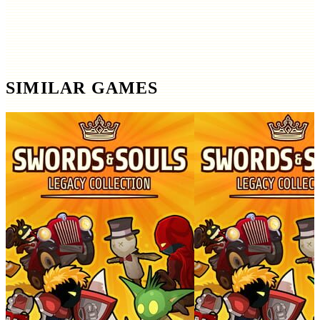
SIMILAR GAMES