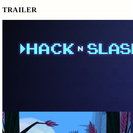
TRAILER
SCREENSHOTS