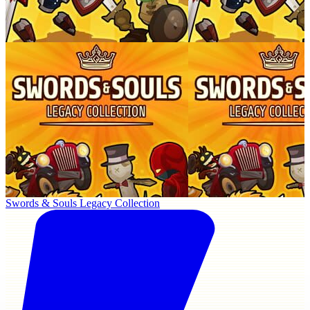
Swords & Souls Legacy Collection