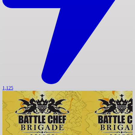
1,125