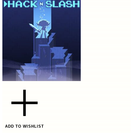
ADD TO WISHLIST