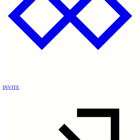
INVITE