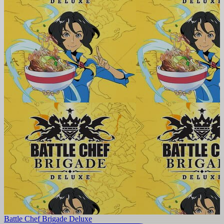
Battle Chef Brigade Deluxe