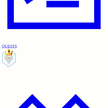
QUESTS