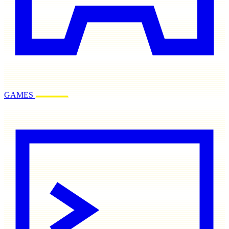
GAMES