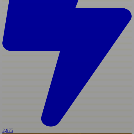
2,975