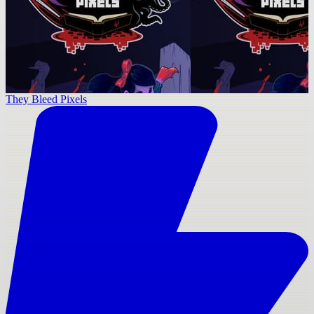
They Bleed Pixels