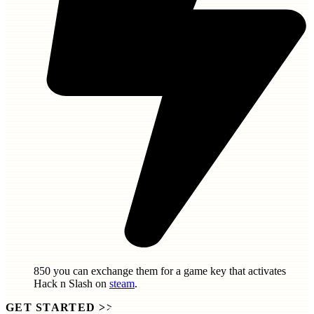
850
you can exchange them for a game key that activates
Hack n Slash
on
steam
.
GET STARTED
>>