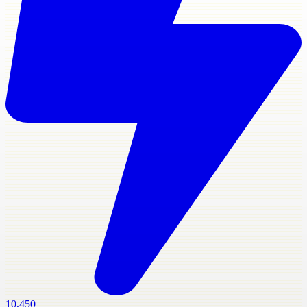
10,450