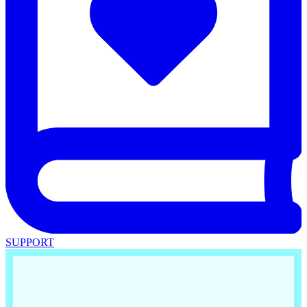
SUPPORT