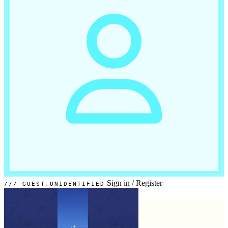
Sign in
/
Register
GUEST.UNIDENTIFIED