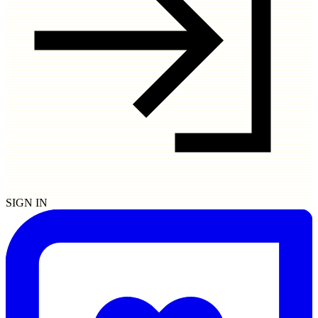
SIGN IN