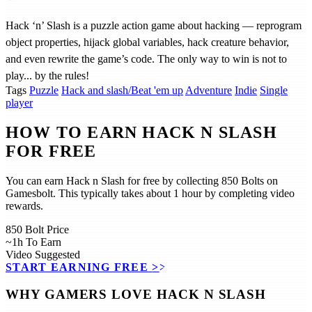
Hack ‘n’ Slash is a puzzle action game about hacking — reprogram
object properties, hijack global variables, hack creature behavior,
and even rewrite the game’s code. The only way to win is not to
play... by the rules!
Tags
Puzzle
Hack and slash/Beat 'em up
Adventure
Indie
Single
player
HOW TO EARN HACK N SLASH
FOR FREE
You can earn Hack n Slash for free by collecting 850 Bolts on
Gamesbolt. This typically takes about 1 hour by completing video
rewards.
850
Bolt Price
~1h
To Earn
Video
Suggested
START EARNING FREE
>>
WHY GAMERS LOVE HACK N SLASH