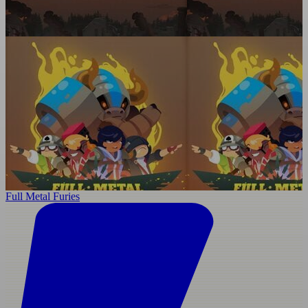
Full Metal Furies