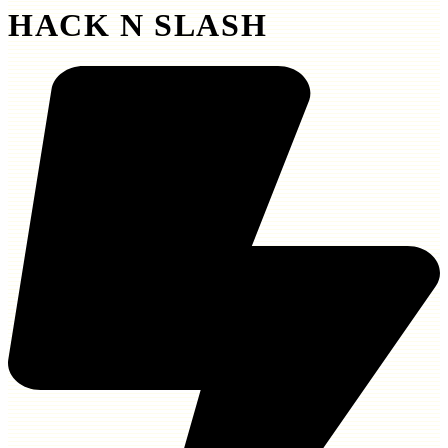
HACK N SLASH