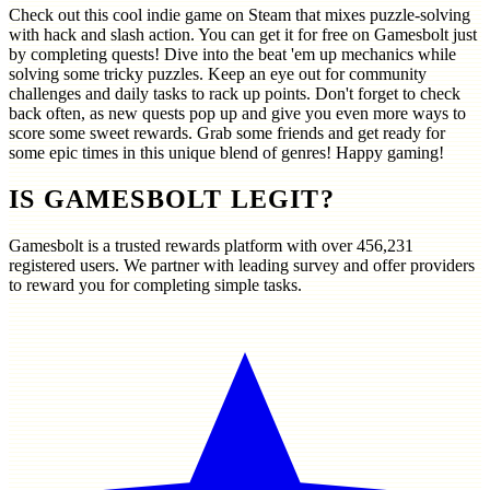
Check out this cool indie game on Steam that mixes puzzle-solving
with hack and slash action. You can get it for free on Gamesbolt just
by completing quests! Dive into the beat 'em up mechanics while
solving some tricky puzzles. Keep an eye out for community
challenges and daily tasks to rack up points. Don't forget to check
back often, as new quests pop up and give you even more ways to
score some sweet rewards. Grab some friends and get ready for
some epic times in this unique blend of genres! Happy gaming!
IS GAMESBOLT LEGIT?
Gamesbolt is a trusted rewards platform with over
456,231
registered users. We partner with leading survey and offer providers
to reward you for completing simple tasks.