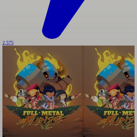
2,575