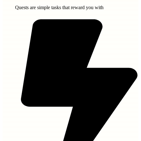
Quests are simple tasks that reward you with