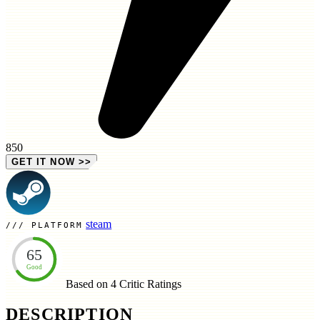
850
GET IT NOW
>>
steam
PLATFORM
65
Good
Based on 4
Critic Ratings
DESCRIPTION