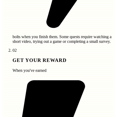
bolts
when you finish them. Some quests require watching a
short video, trying out a game or completing a small survey.
02
GET YOUR REWARD
When you've earned