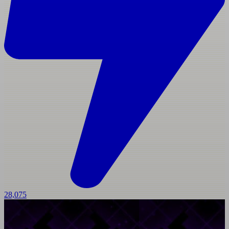
28,075