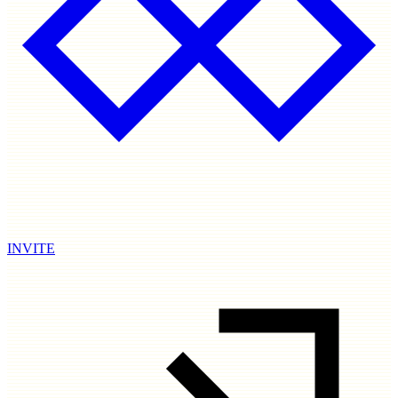
INVITE