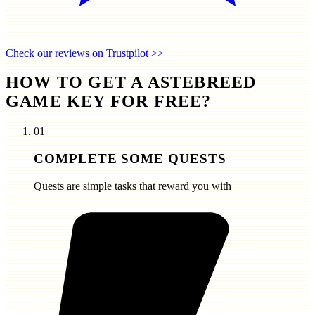
Check our reviews on Trustpilot >>
HOW TO GET A ASTEBREED
GAME KEY FOR FREE?
01
COMPLETE SOME QUESTS
Quests are simple tasks that reward you with