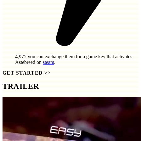
4,975
you can exchange them for a game key that activates
Astebreed
on
steam
.
GET STARTED
>>
TRAILER