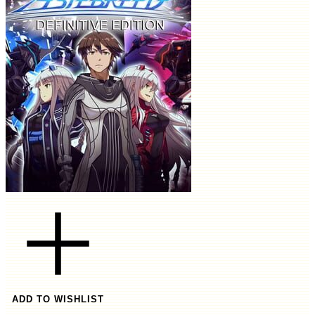
ADD TO WISHLIST