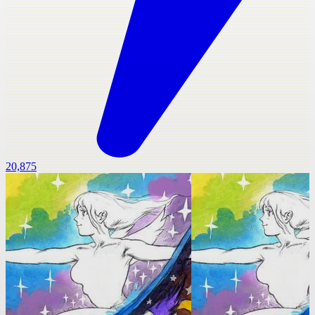
20,875