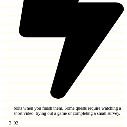
bolts
when you finish them. Some quests require watching a
short video, trying out a game or completing a small survey.
02