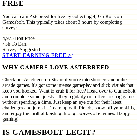
FREE
You can earn Astebreed for free by collecting 4,975 Bolts on
Gamesbolt. This typically takes about 3 hours by completing
surveys.
4,975
Bolt Price
~3h
To Earn
Surveys
Suggested
START EARNING FREE
>>
WHY GAMERS LOVE ASTEBREED
Check out Astebreed on Steam if you're into shooters and indie
arcade games. It's got some intense gameplay and slick visuals that
keep you hooked. Want to grab it for free? Head over to Gamesbolt
and complete some quests—they regularly run offers to snag games
without spending a dime. Just keep an eye out for their latest
challenges and jump in. Team up with friends, show off your skills,
and enjoy the thrill of blasting through waves of enemies. Happy
gaming!
IS GAMESBOLT LEGIT?