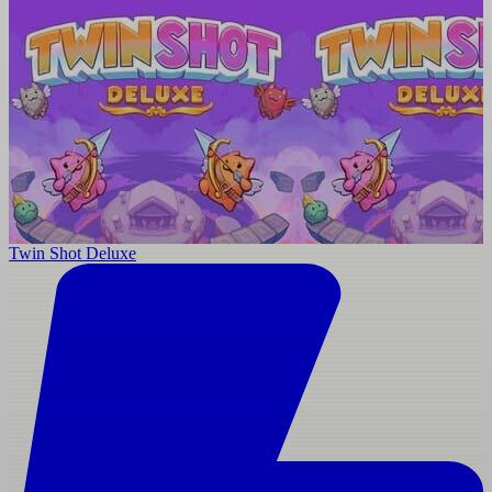
Twin Shot Deluxe