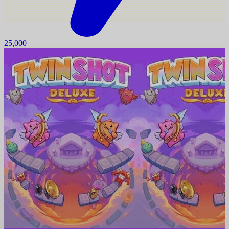
25,000