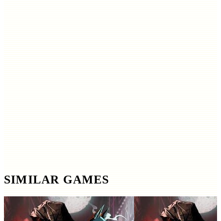
SIMILAR GAMES