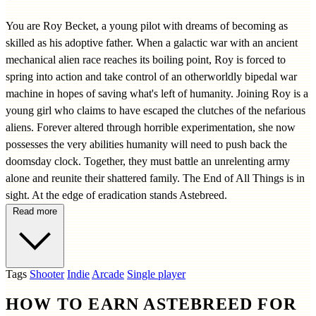
You are Roy Becket, a young pilot with dreams of becoming as
skilled as his adoptive father. When a galactic war with an ancient
mechanical alien race reaches its boiling point, Roy is forced to
spring into action and take control of an otherworldly bipedal war
machine in hopes of saving what's left of humanity. Joining Roy is a
young girl who claims to have escaped the clutches of the nefarious
aliens. Forever altered through horrible experimentation, she now
possesses the very abilities humanity will need to push back the
doomsday clock. Together, they must battle an unrelenting army
alone and reunite their shattered family. The End of All Things is in
sight. At the edge of eradication stands Astebreed.
Read more
Tags
Shooter
Indie
Arcade
Single player
HOW TO EARN ASTEBREED FOR