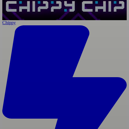
Chippy