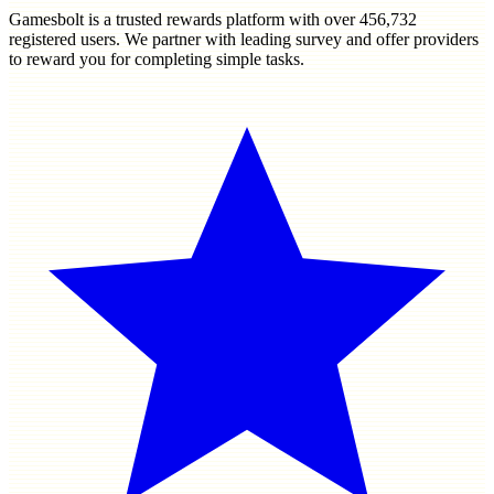
Gamesbolt is a trusted rewards platform with over
456,732
registered users. We partner with leading survey and offer providers
to reward you for completing simple tasks.