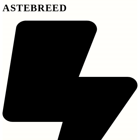
ASTEBREED