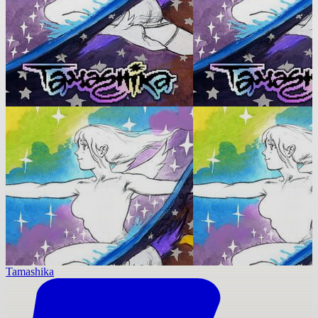
Tamashika