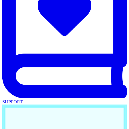
SUPPORT