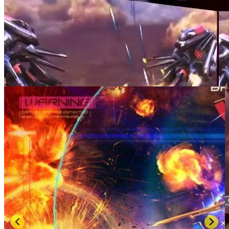
SCREENSHOTS