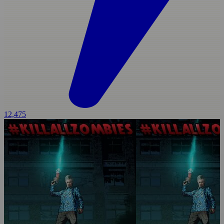
12,475