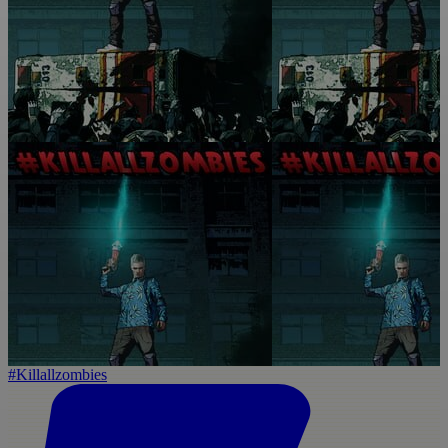
#Killallzombies