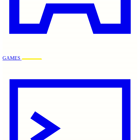
GAMES