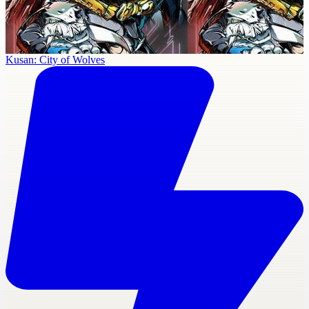
Kusan: City of Wolves