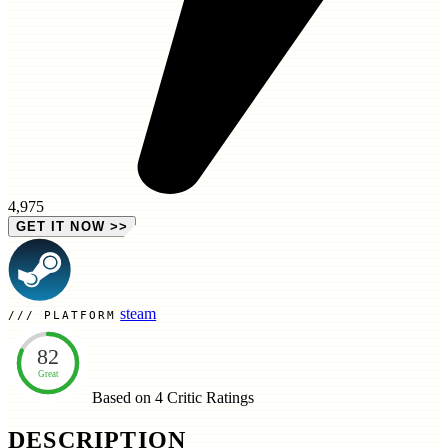
4,975
GET IT NOW
>>
steam
PLATFORM
82
Great
Based on 4
Critic Ratings
DESCRIPTION