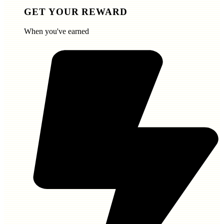
GET YOUR REWARD
When you've earned