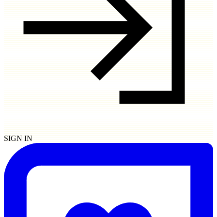
SIGN IN