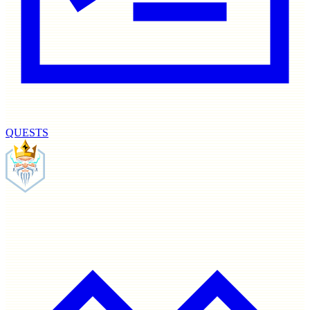
QUESTS