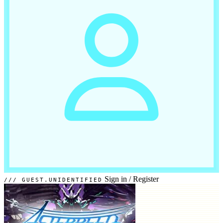
Sign in
/
Register
GUEST.UNIDENTIFIED