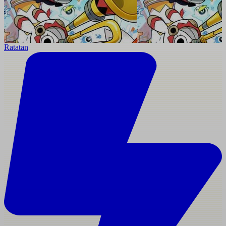
Ratatan