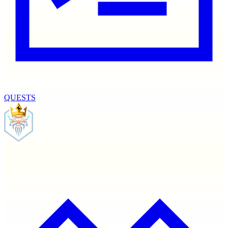
QUESTS