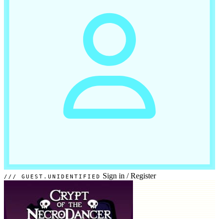
Sign in
/
Register
GUEST.UNIDENTIFIED