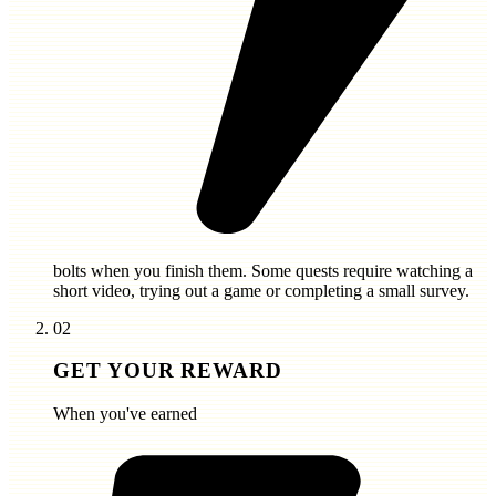
bolts
when you finish them. Some quests require watching a
short video, trying out a game or completing a small survey.
02
GET YOUR REWARD
When you've earned