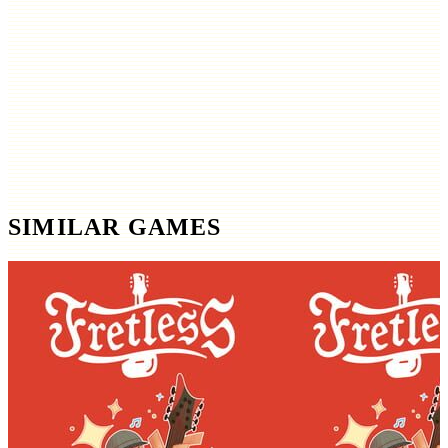
SIMILAR GAMES