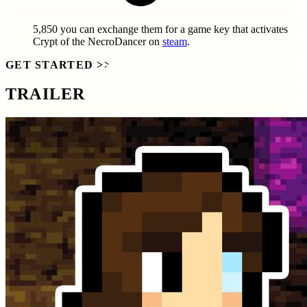
5,850
you can exchange them for a game key that activates
Crypt of the NecroDancer
on
steam
.
GET STARTED
>>
TRAILER
SCREENSHOTS