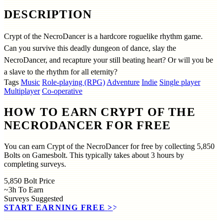
DESCRIPTION
Crypt of the NecroDancer is a hardcore roguelike rhythm game.
Can you survive this deadly dungeon of dance, slay the
NecroDancer, and recapture your still beating heart? Or will you be
a slave to the rhythm for all eternity?
Tags
Music
Role-playing (RPG)
Adventure
Indie
Single player
Multiplayer
Co-operative
HOW TO EARN CRYPT OF THE
NECRODANCER FOR FREE
You can earn Crypt of the NecroDancer for free by collecting 5,850
Bolts on Gamesbolt. This typically takes about 3 hours by
completing surveys.
5,850
Bolt Price
~3h
To Earn
Surveys
Suggested
START EARNING FREE
>>