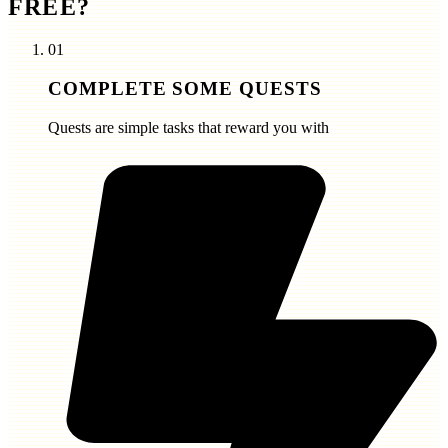
FREE?
01
COMPLETE SOME QUESTS
Quests are simple tasks that reward you with