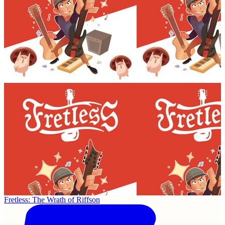
Fretless: The Wrath of Riffson