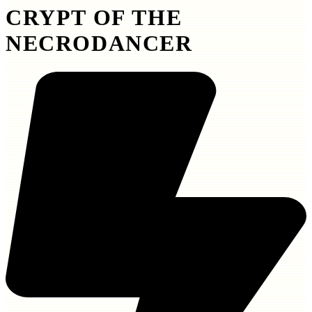
CRYPT OF THE
NECRODANCER