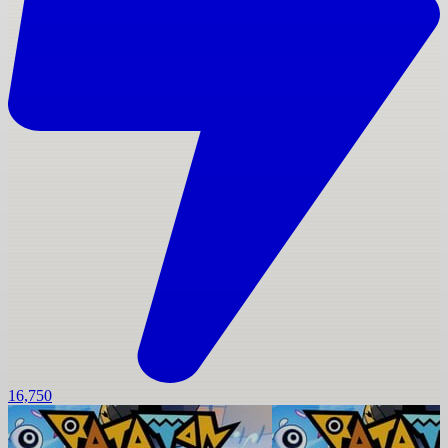
16,750