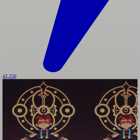
42,250