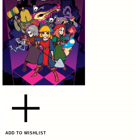
ADD TO WISHLIST