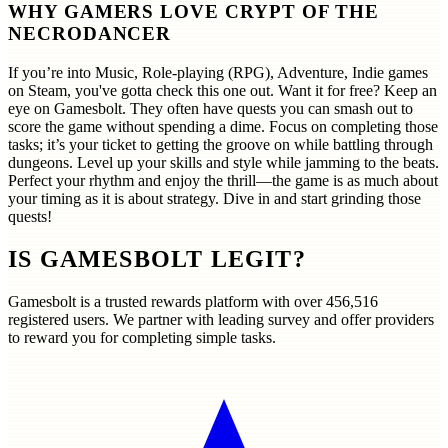
WHY GAMERS LOVE CRYPT OF THE
NECRODANCER
If you’re into Music, Role-playing (RPG), Adventure, Indie games
on Steam, you've gotta check this one out. Want it for free? Keep an
eye on Gamesbolt. They often have quests you can smash out to
score the game without spending a dime. Focus on completing those
tasks; it’s your ticket to getting the groove on while battling through
dungeons. Level up your skills and style while jamming to the beats.
Perfect your rhythm and enjoy the thrill—the game is as much about
your timing as it is about strategy. Dive in and start grinding those
quests!
IS GAMESBOLT LEGIT?
Gamesbolt is a trusted rewards platform with over
456,516
registered users. We partner with leading survey and offer providers
to reward you for completing simple tasks.