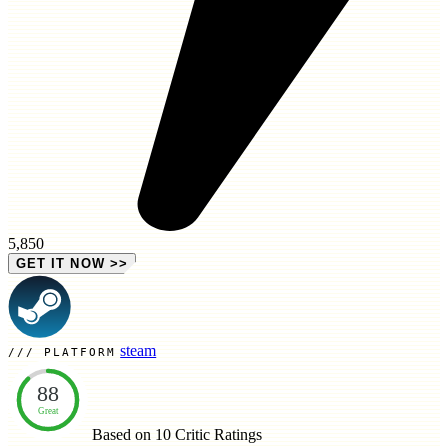
5,850
GET IT NOW
>>
steam
PLATFORM
88
Great
Based on 10
Critic Ratings