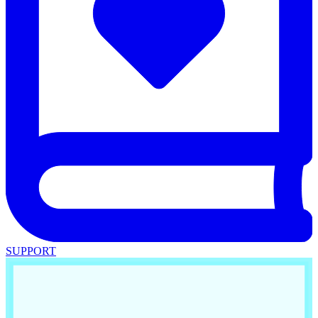
SUPPORT