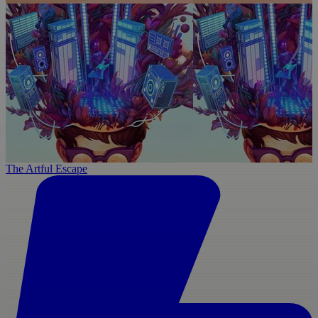
The Artful Escape