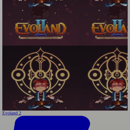
Evoland 2