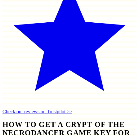
Check our reviews on Trustpilot >>
HOW TO GET A CRYPT OF THE
NECRODANCER GAME KEY FOR