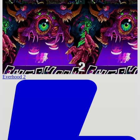
Everhood 2