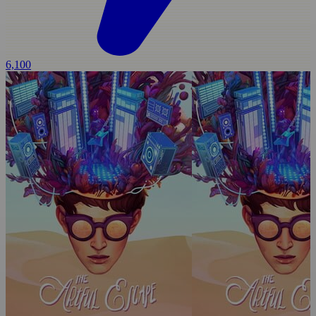
6,100