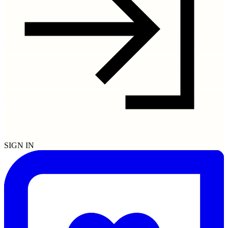
SIGN IN