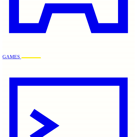
GAMES