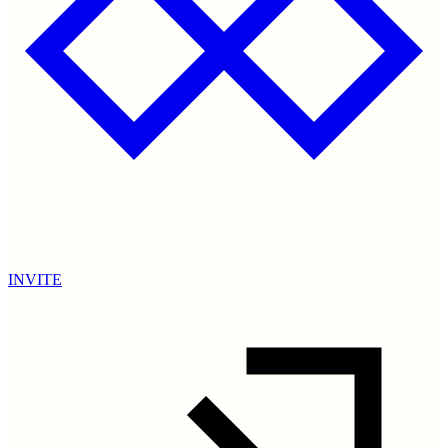
INVITE