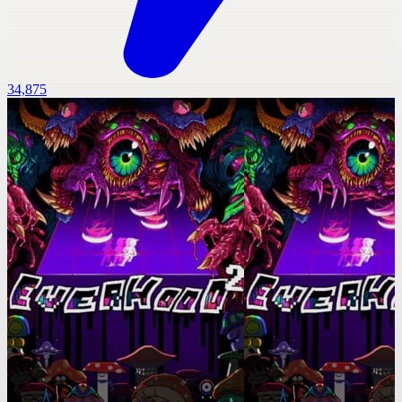
34,875