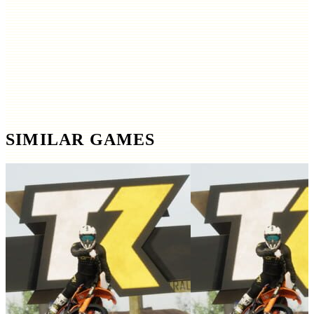
SIMILAR GAMES