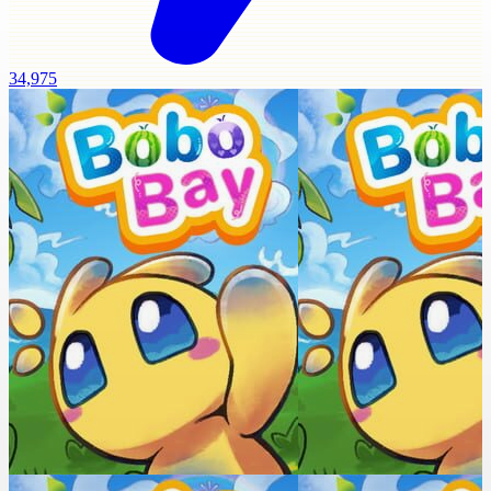
34,975