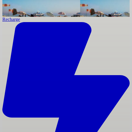
Recharge