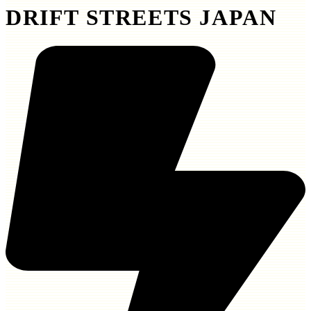
DRIFT STREETS JAPAN