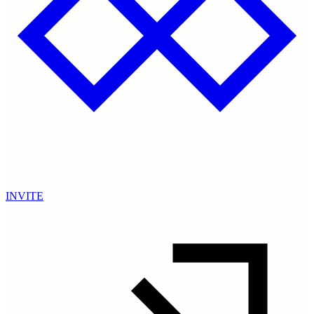
INVITE