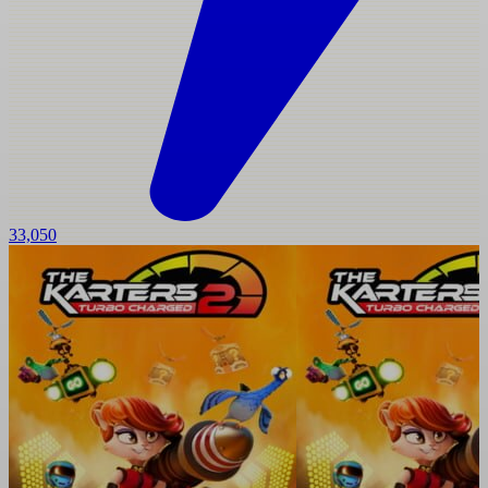
33,050