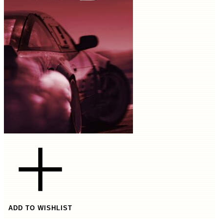
ADD TO WISHLIST