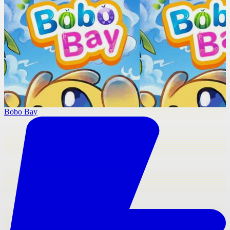
Bobo Bay