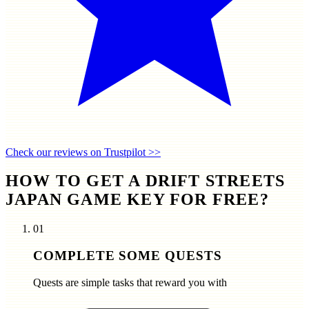
Check our reviews on Trustpilot >>
HOW TO GET A DRIFT STREETS
JAPAN GAME KEY FOR FREE?
01
COMPLETE SOME QUESTS
Quests are simple tasks that reward you with