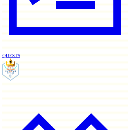
QUESTS