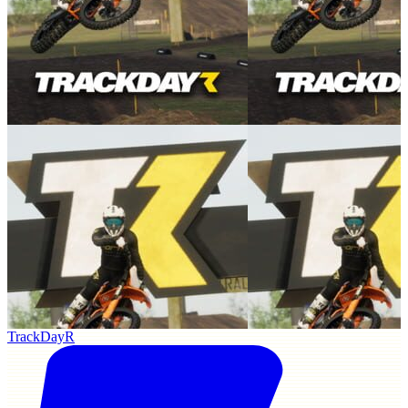
TrackDayR