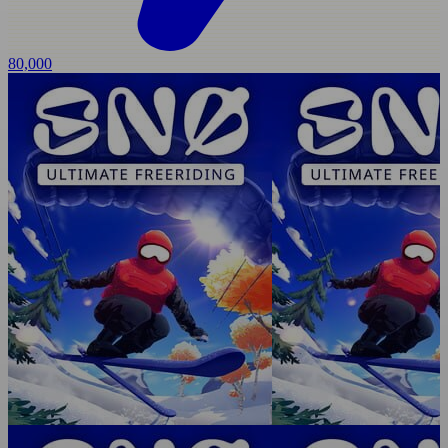
80,000