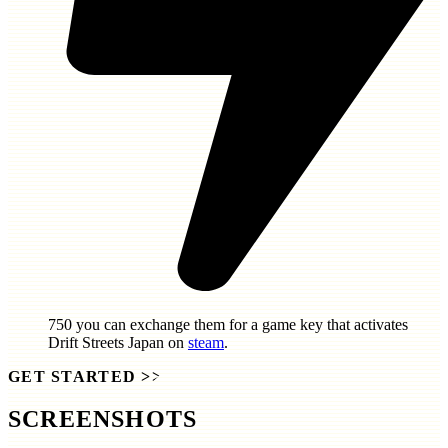
750
you can exchange them for a game key that activates
Drift Streets Japan
on
steam
.
GET STARTED
>>
SCREENSHOTS