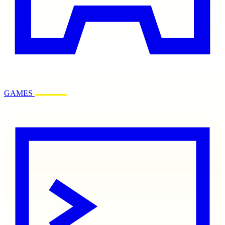
GAMES