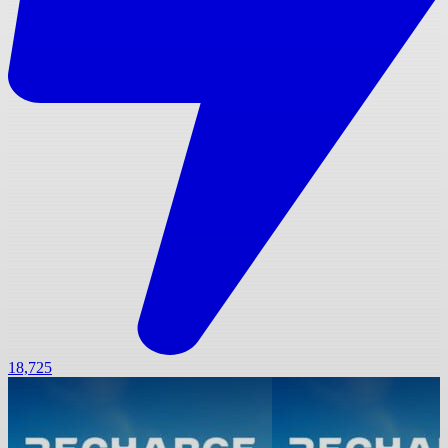
18,725