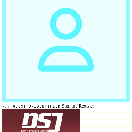
Sign in
/
Register
GUEST.UNIDENTIFIED