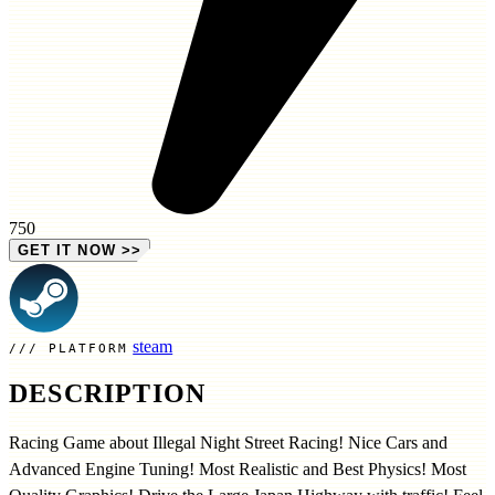
750
GET IT NOW
>>
steam
PLATFORM
DESCRIPTION
Racing Game about Illegal Night Street Racing! Nice Cars and
Advanced Engine Tuning! Most Realistic and Best Physics! Most