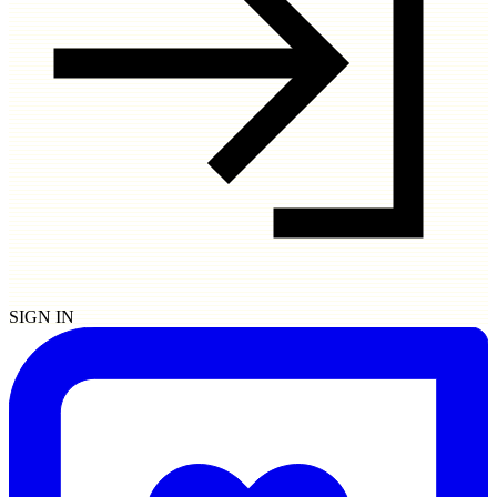
SIGN IN