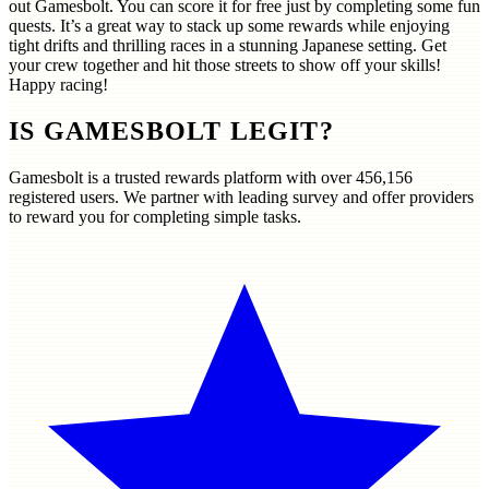
out Gamesbolt. You can score it for free just by completing some fun
quests. It’s a great way to stack up some rewards while enjoying
tight drifts and thrilling races in a stunning Japanese setting. Get
your crew together and hit those streets to show off your skills!
Happy racing!
IS GAMESBOLT LEGIT?
Gamesbolt is a trusted rewards platform with over
456,156
registered users. We partner with leading survey and offer providers
to reward you for completing simple tasks.