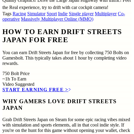
Quality Graphics! Drive the Large Japan Highway with traffic! Feel
the Real experience, try to drift with car cockpit camera!
Tags
Racing
Simulator
Sport
Indie
Single player
Multiplayer
Co-
operative
Massively Multiplayer Online (MMO)
HOW TO EARN DRIFT STREETS
JAPAN FOR FREE
You can earn Drift Streets Japan for free by collecting 750 Bolts on
Gamesbolt. This typically takes about 1 hour by completing video
rewards.
750
Bolt Price
~1h
To Earn
Video
Suggested
START EARNING FREE
>>
WHY GAMERS LOVE DRIFT STREETS
JAPAN
Grab Drift Streets Japan on Steam for some epic racing vibes mixed
with simulation and sports elements, all in that cool indie style. If
you're on the hunt for this game without opening your wallet, check