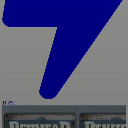
11,250