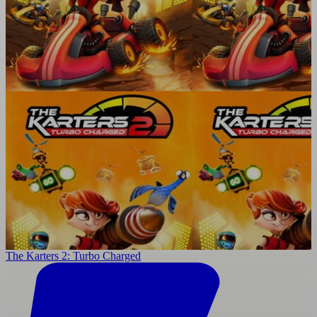
The Karters 2: Turbo Charged