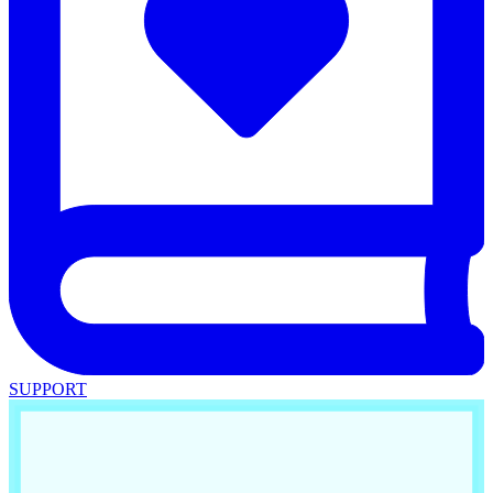
SUPPORT