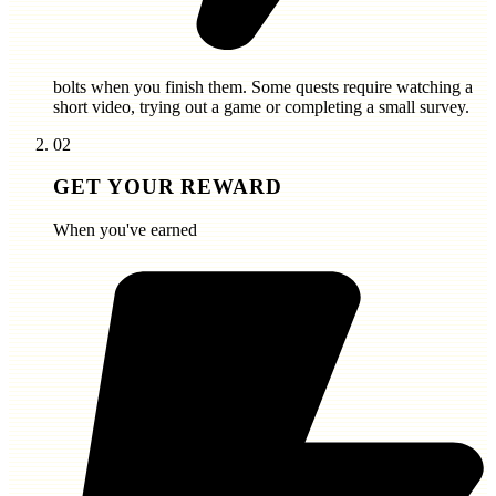
bolts
when you finish them. Some quests require watching a
short video, trying out a game or completing a small survey.
02
GET YOUR REWARD
When you've earned