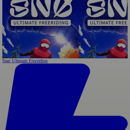
Snø: Ultimate Freeriding