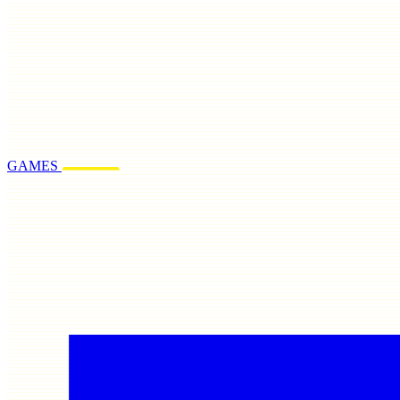
GAMES