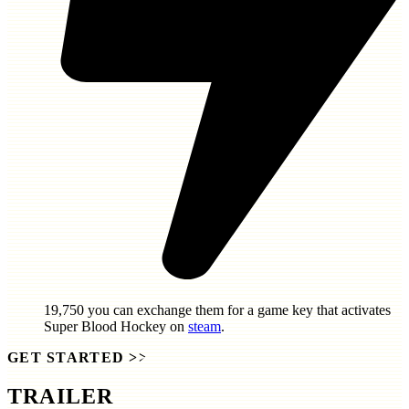
19,750
you can exchange them for a game key that activates
Super Blood Hockey
on
steam
.
GET STARTED
>>
TRAILER