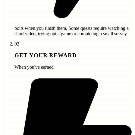
bolts
when you finish them. Some quests require watching a
short video, trying out a game or completing a small survey.
02
GET YOUR REWARD
When you've earned