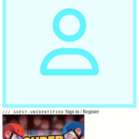
Sign in
/
Register
GUEST.UNIDENTIFIED