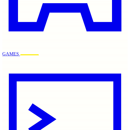
GAMES