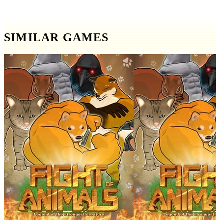
SIMILAR GAMES