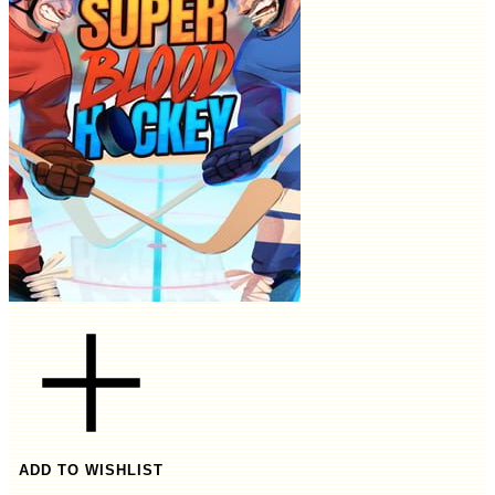
ADD TO WISHLIST