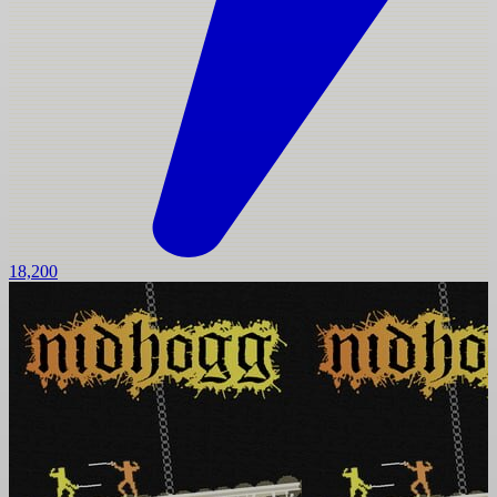
18,200