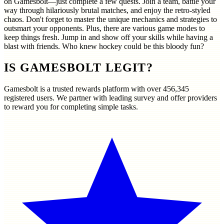
on Gamesbolt—just complete a few quests. Join a team, battle your
way through hilariously brutal matches, and enjoy the retro-styled
chaos. Don't forget to master the unique mechanics and strategies to
outsmart your opponents. Plus, there are various game modes to
keep things fresh. Jump in and show off your skills while having a
blast with friends. Who knew hockey could be this bloody fun?
IS GAMESBOLT LEGIT?
Gamesbolt is a trusted rewards platform with over
456,345
registered users. We partner with leading survey and offer providers
to reward you for completing simple tasks.