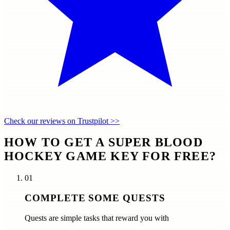
Check our reviews on Trustpilot >>
HOW TO GET A SUPER BLOOD
HOCKEY GAME KEY FOR FREE?
01
COMPLETE SOME QUESTS
Quests are simple tasks that reward you with