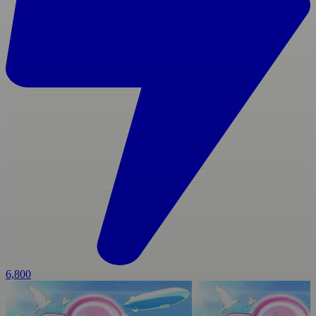
6,800