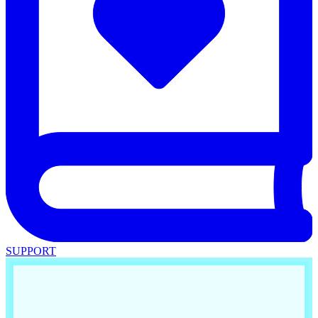
SUPPORT