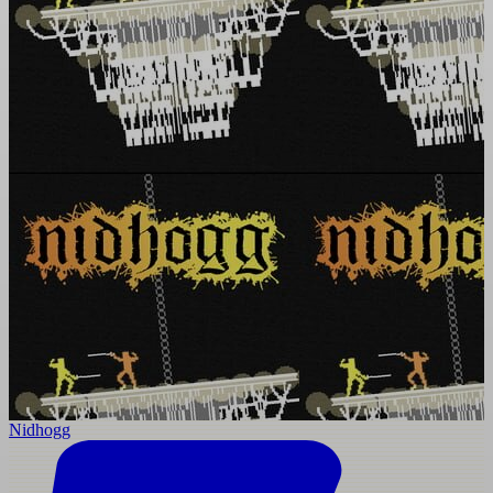
Nidhogg