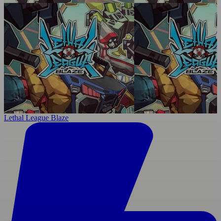
Lethal League Blaze