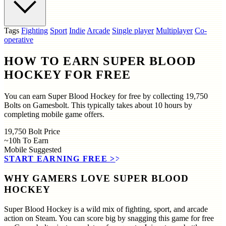
Tags
Fighting
Sport
Indie
Arcade
Single player
Multiplayer
Co-
operative
HOW TO EARN SUPER BLOOD
HOCKEY FOR FREE
You can earn Super Blood Hockey for free by collecting 19,750
Bolts on Gamesbolt. This typically takes about 10 hours by
completing mobile game offers.
19,750
Bolt Price
~10h
To Earn
Mobile
Suggested
START EARNING FREE
>>
WHY GAMERS LOVE SUPER BLOOD
HOCKEY
Super Blood Hockey is a wild mix of fighting, sport, and arcade
action on Steam. You can score big by snagging this game for free