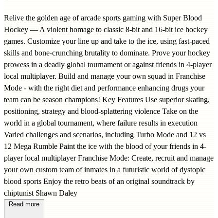
Relive the golden age of arcade sports gaming with Super Blood
Hockey — A violent homage to classic 8-bit and 16-bit ice hockey
games. Customize your line up and take to the ice, using fast-paced
skills and bone-crunching brutality to dominate. Prove your hockey
prowess in a deadly global tournament or against friends in 4-player
local multiplayer. Build and manage your own squad in Franchise
Mode - with the right diet and performance enhancing drugs your
team can be season champions! Key Features Use superior skating,
positioning, strategy and blood-splattering violence Take on the
world in a global tournament, where failure results in execution
Varied challenges and scenarios, including Turbo Mode and 12 vs
12 Mega Rumble Paint the ice with the blood of your friends in 4-
player local multiplayer Franchise Mode: Create, recruit and manage
your own custom team of inmates in a futuristic world of dystopic
blood sports Enjoy the retro beats of an original soundtrack by
chiptunist Shawn Daley
Read more