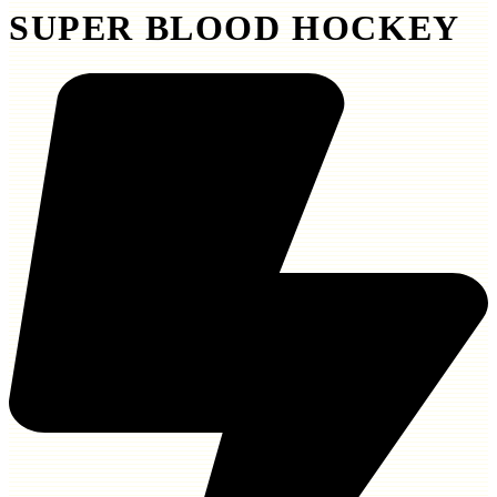
SUPER BLOOD HOCKEY