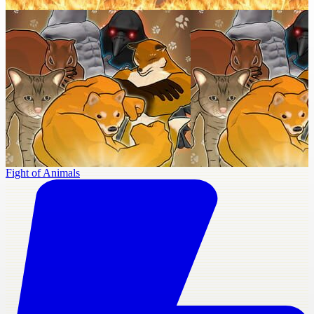
Fight of Animals