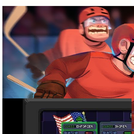
SCREENSHOTS