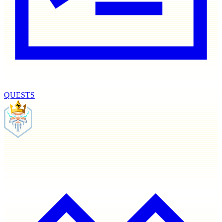
QUESTS