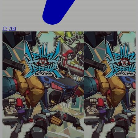
17,700