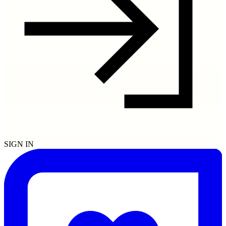
SIGN IN