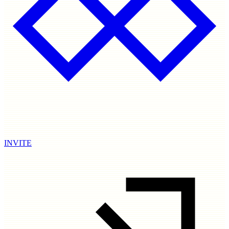
INVITE