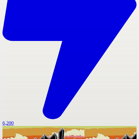
6,200