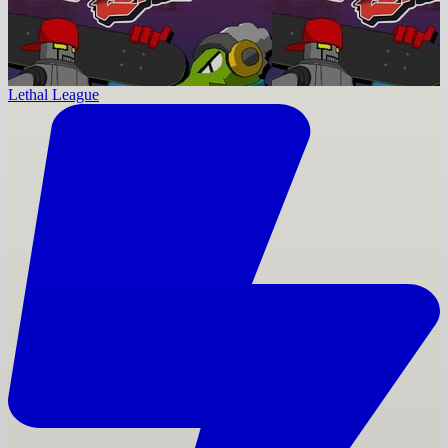
Lethal League