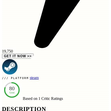
19,750
GET IT NOW
>>
steam
PLATFORM
80
Great
Based on 1
Critic Ratings
DESCRIPTION