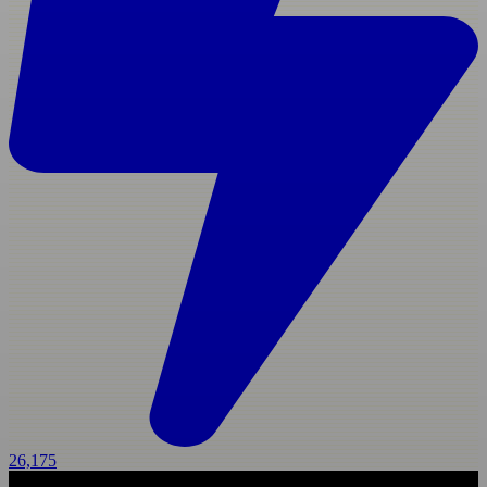
26,175