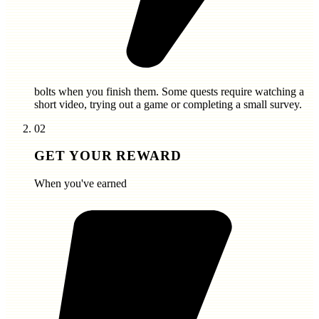
bolts
when you finish them. Some quests require watching a
short video, trying out a game or completing a small survey.
02
GET YOUR REWARD
When you've earned