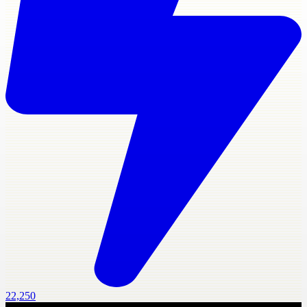
22,250