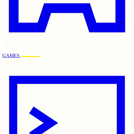
GAMES