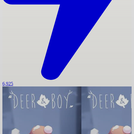
6,925