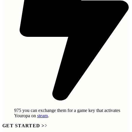
975
you can exchange them for a game key that activates
Youropa
on
steam
.
GET STARTED
>>