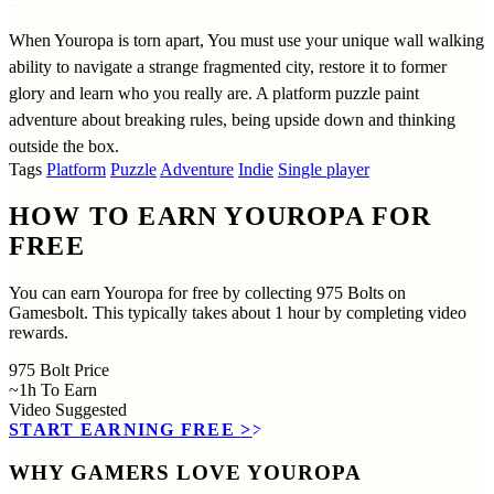
When Youropa is torn apart, You must use your unique wall walking
ability to navigate a strange fragmented city, restore it to former
glory and learn who you really are. A platform puzzle paint
adventure about breaking rules, being upside down and thinking
outside the box.
Tags
Platform
Puzzle
Adventure
Indie
Single player
HOW TO EARN YOUROPA FOR
FREE
You can earn Youropa for free by collecting 975 Bolts on
Gamesbolt. This typically takes about 1 hour by completing video
rewards.
975
Bolt Price
~1h
To Earn
Video
Suggested
START EARNING FREE
>>
WHY GAMERS LOVE YOUROPA