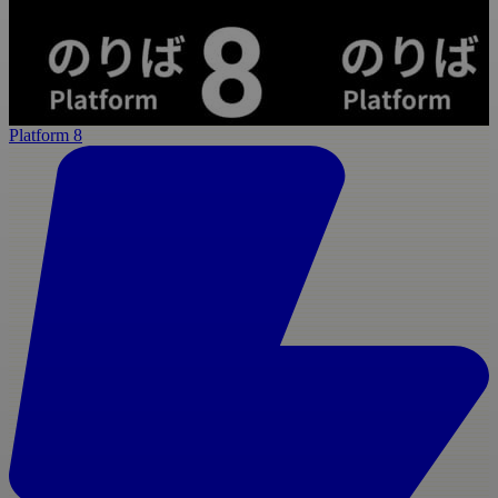
Platform 8