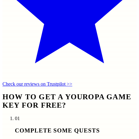
Check our reviews on Trustpilot >>
HOW TO GET A YOUROPA GAME
KEY FOR FREE?
01
COMPLETE SOME QUESTS