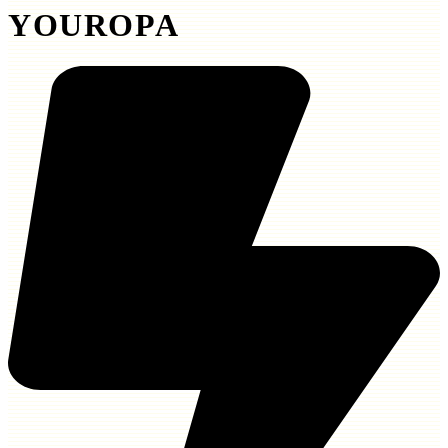
YOUROPA