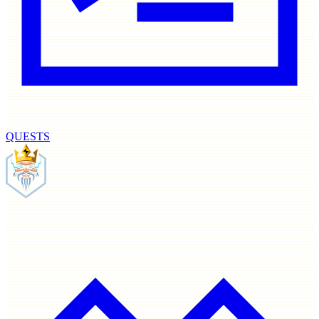
QUESTS