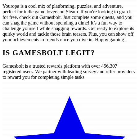
Youropa is a cool mix of platforming, puzzles, and adventure,
perfect for indie game lovers on Steam. If you're looking to grab it
for free, check out Gamesbolt. Just complete some quests, and you
can snag the game without spending a dime! It’s a fun way to
challenge yourself while snagging rewards. Get ready to explore its
quirky world and tackle those brain teasers. Plus, you can show off
your achievements to friends once you dive in. Happy gaming!
IS GAMESBOLT LEGIT?
Gamesbolt is a trusted rewards platform with over
456,307
registered users. We partner with leading survey and offer providers
to reward you for completing simple tasks.