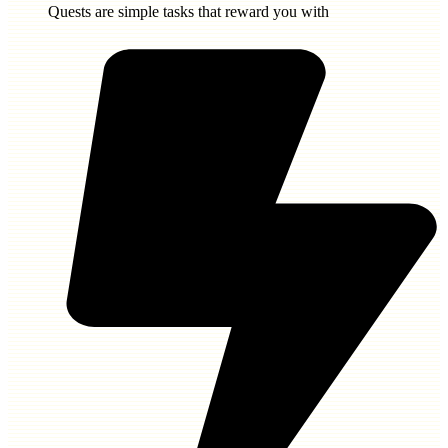
Quests are simple tasks that reward you with