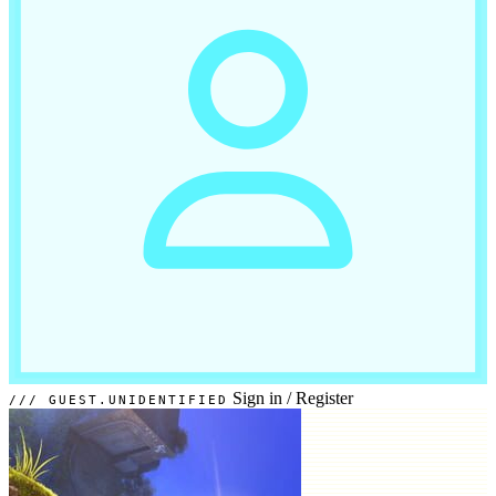
Sign in
/
Register
GUEST.UNIDENTIFIED