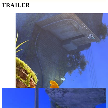
TRAILER
SCREENSHOTS