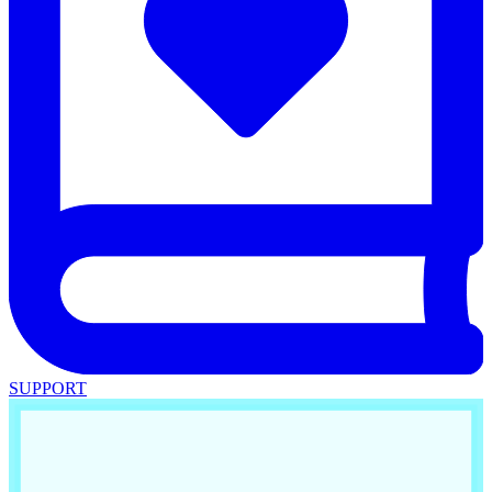
SUPPORT