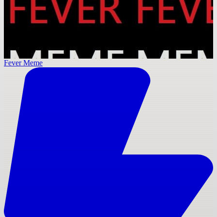
Fever Meme