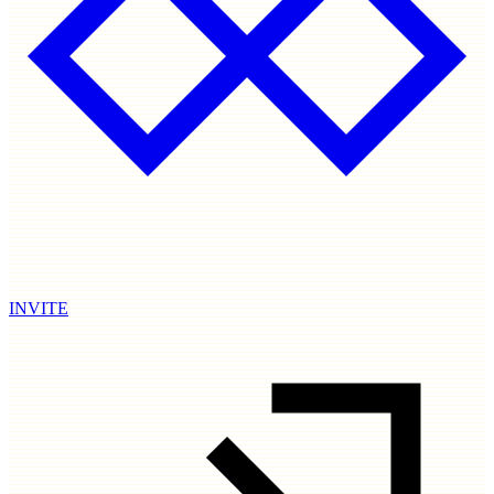
INVITE