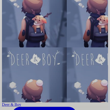
Deer & Boy