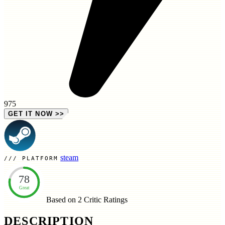
975
GET IT NOW
>>
steam
PLATFORM
78
Great
Based on 2
Critic Ratings
DESCRIPTION