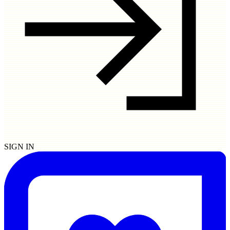
SIGN IN