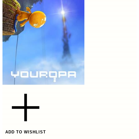
ADD TO WISHLIST