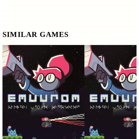
SIMILAR GAMES