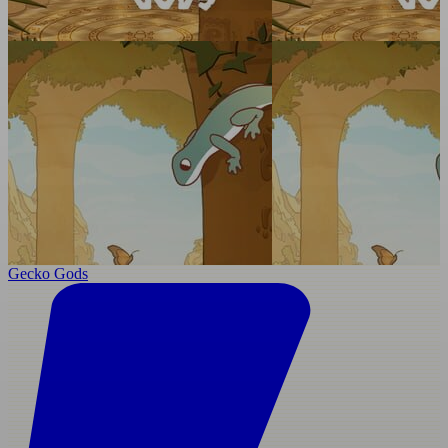
Gecko Gods