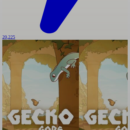
20,225