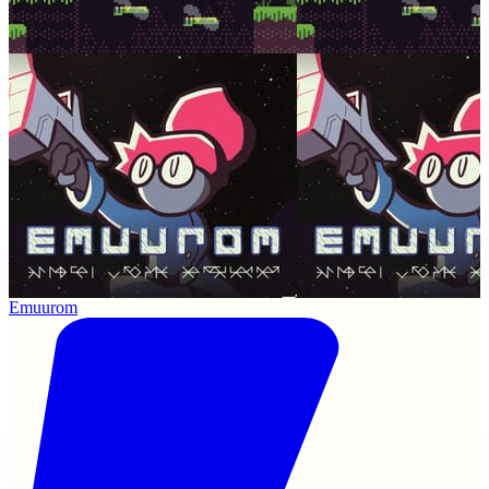
Emuurom