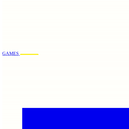
GAMES