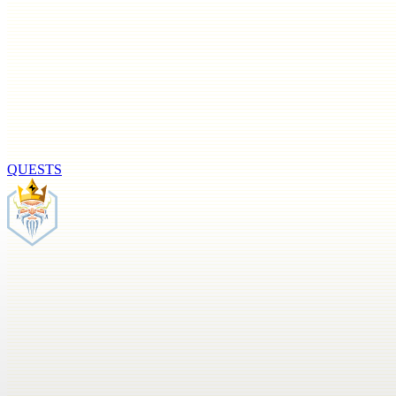
QUESTS