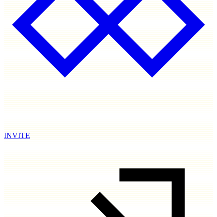
INVITE