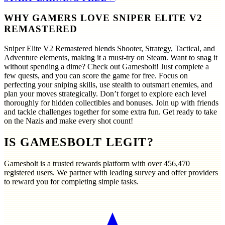
WHY GAMERS LOVE SNIPER ELITE V2
REMASTERED
Sniper Elite V2 Remastered blends Shooter, Strategy, Tactical, and
Adventure elements, making it a must-try on Steam. Want to snag it
without spending a dime? Check out Gamesbolt! Just complete a
few quests, and you can score the game for free. Focus on
perfecting your sniping skills, use stealth to outsmart enemies, and
plan your moves strategically. Don’t forget to explore each level
thoroughly for hidden collectibles and bonuses. Join up with friends
and tackle challenges together for some extra fun. Get ready to take
on the Nazis and make every shot count!
IS GAMESBOLT LEGIT?
Gamesbolt is a trusted rewards platform with over
456,470
registered users. We partner with leading survey and offer providers
to reward you for completing simple tasks.