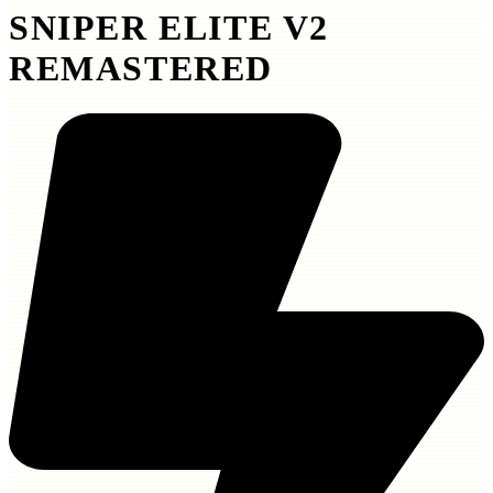
SNIPER ELITE V2
REMASTERED