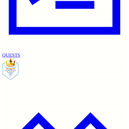
QUESTS