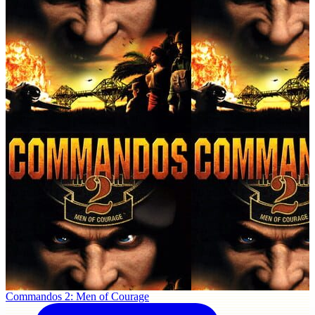
Commandos 2: Men of Courage