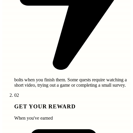
bolts
when you finish them. Some quests require watching a
short video, trying out a game or completing a small survey.
02
GET YOUR REWARD
When you've earned