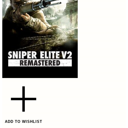
ADD TO WISHLIST