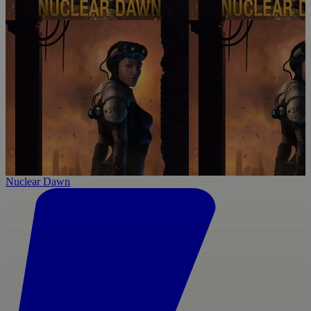
Nuclear Dawn