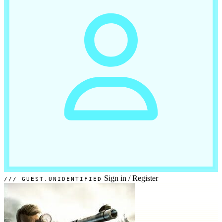
Sign in
/
Register
GUEST.UNIDENTIFIED