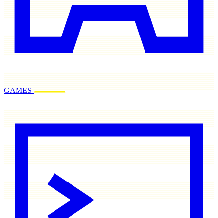
GAMES