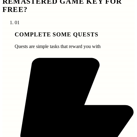
REMASTERED GAME KEY FOR
FREE?
01
COMPLETE SOME QUESTS
Quests are simple tasks that reward you with