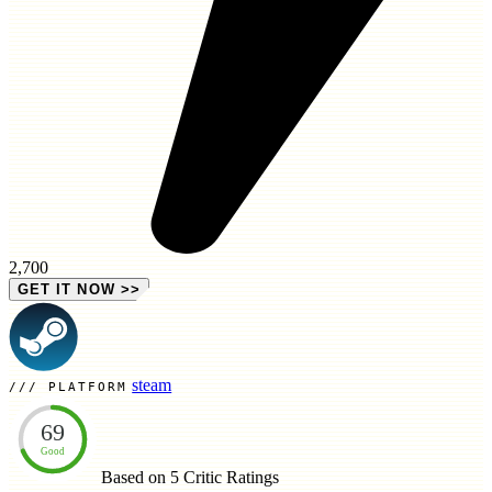
2,700
GET IT NOW
>>
steam
PLATFORM
69
Good
Based on 5
Critic Ratings