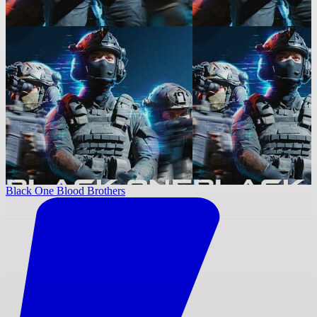
Black One Blood Brothers