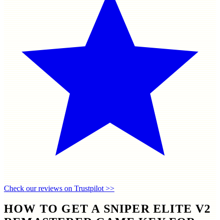
Check our reviews on Trustpilot >>
HOW TO GET A SNIPER ELITE V2