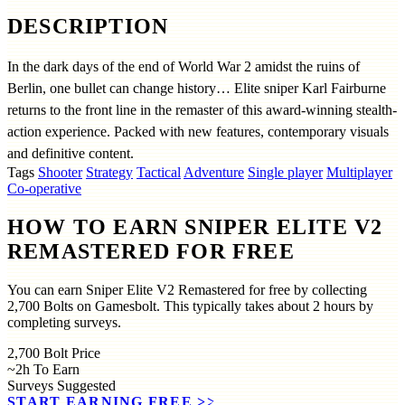
DESCRIPTION
In the dark days of the end of World War 2 amidst the ruins of
Berlin, one bullet can change history… Elite sniper Karl Fairburne
returns to the front line in the remaster of this award-winning stealth-
action experience. Packed with new features, contemporary visuals
and definitive content.
Tags
Shooter
Strategy
Tactical
Adventure
Single player
Multiplayer
Co-operative
HOW TO EARN SNIPER ELITE V2
REMASTERED FOR FREE
You can earn Sniper Elite V2 Remastered for free by collecting
2,700 Bolts on Gamesbolt. This typically takes about 2 hours by
completing surveys.
2,700
Bolt Price
~2h
To Earn
Surveys
Suggested
START EARNING FREE
>>