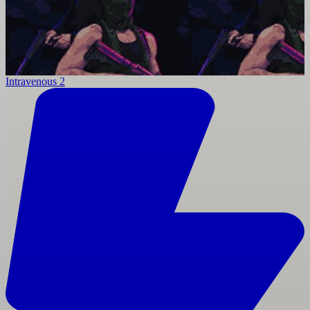
Intravenous 2