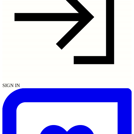
SIGN IN