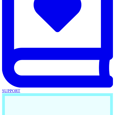
SUPPORT