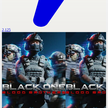
2,125