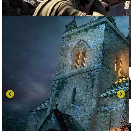
SCREENSHOTS