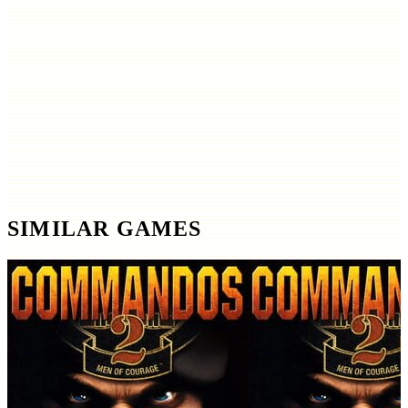
SIMILAR GAMES