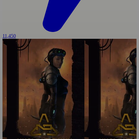
11,450