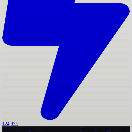
124,975