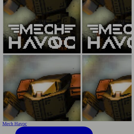
Mech Havoc