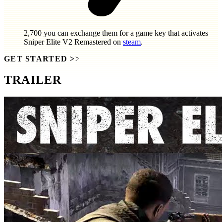
2,700
you can exchange them for a game key that activates
Sniper Elite V2 Remastered
on
steam
.
GET STARTED
>>
TRAILER