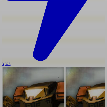
3,325