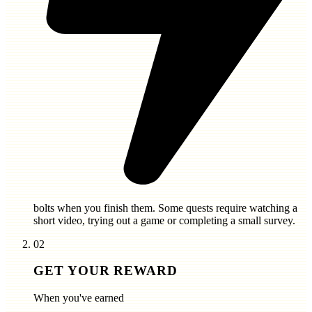
bolts
when you finish them. Some quests require watching a
short video, trying out a game or completing a small survey.
02
GET YOUR REWARD
When you've earned