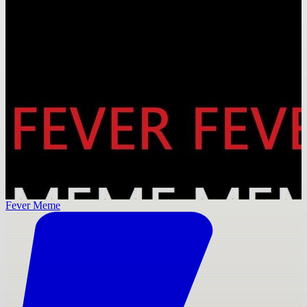
Fever Meme