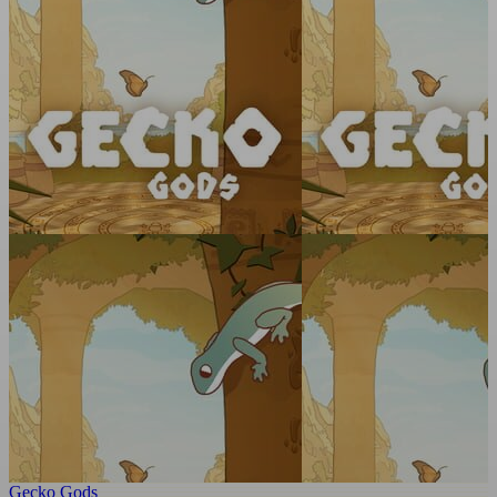
Gecko Gods