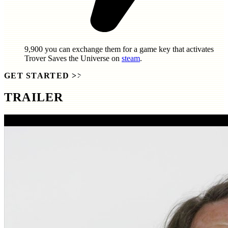
9,900
you can exchange them for a game key that activates
Trover Saves the Universe
on
steam
.
GET STARTED
>>
TRAILER