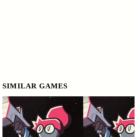
SIMILAR GAMES