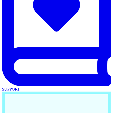
SUPPORT