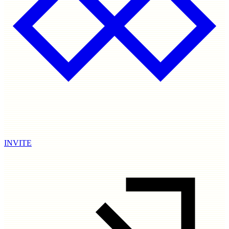
INVITE