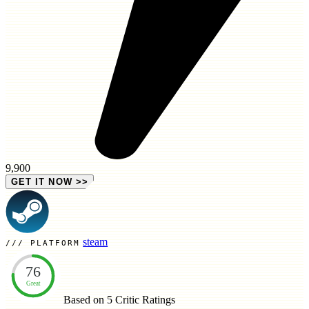
9,900
GET IT NOW
>>
steam
PLATFORM
76
Great
Based on 5
Critic Ratings