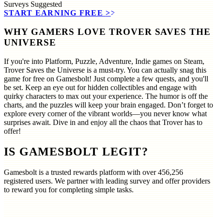
Surveys
Suggested
START EARNING FREE
>>
WHY GAMERS LOVE TROVER SAVES THE
UNIVERSE
If you're into Platform, Puzzle, Adventure, Indie games on Steam,
Trover Saves the Universe is a must-try. You can actually snag this
game for free on Gamesbolt! Just complete a few quests, and you'll
be set. Keep an eye out for hidden collectibles and engage with
quirky characters to max out your experience. The humor is off the
charts, and the puzzles will keep your brain engaged. Don’t forget to
explore every corner of the vibrant worlds—you never know what
surprises await. Dive in and enjoy all the chaos that Trover has to
offer!
IS GAMESBOLT LEGIT?
Gamesbolt is a trusted rewards platform with over
456,256
registered users. We partner with leading survey and offer providers
to reward you for completing simple tasks.