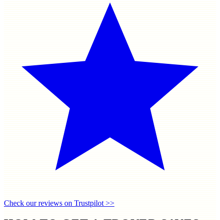
Check our reviews on Trustpilot >>