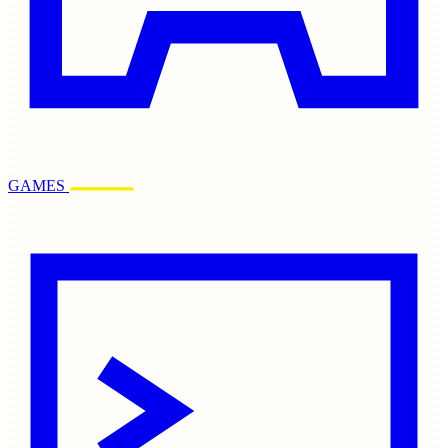
GAMES