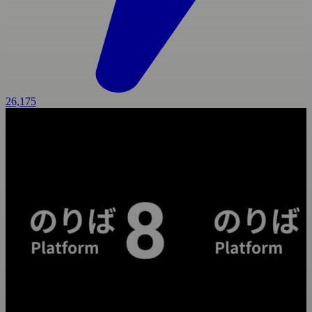
26,175