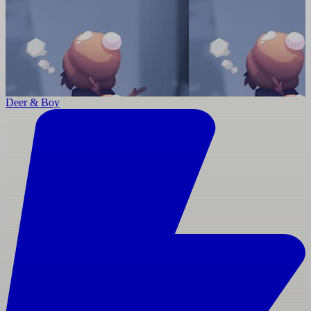
Deer & Boy