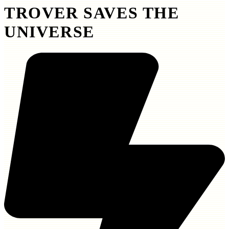
TROVER SAVES THE
UNIVERSE