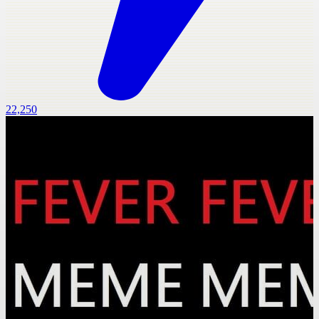
22,250