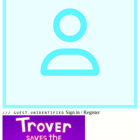
Sign in
/
Register
GUEST.UNIDENTIFIED