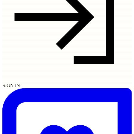
SIGN IN