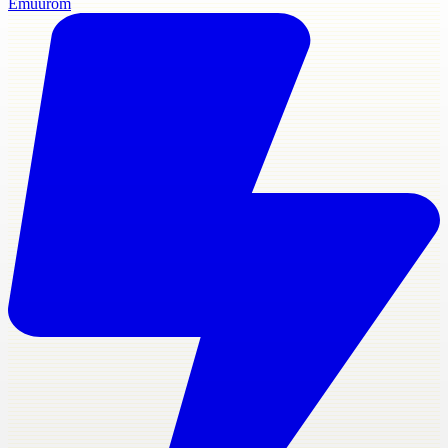
Emuurom