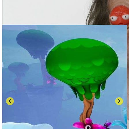
SCREENSHOTS