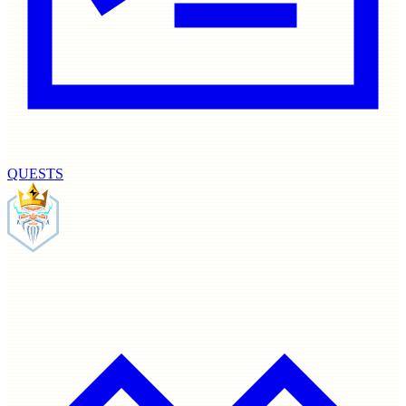
QUESTS