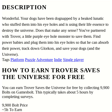
DESCRIPTION
Wonderful. Your dogs have been dognapped by a beaked lunatic
who stuffed them into his eye holes and is using their life essence to
destroy the universe. Does that make any sense? You've partnered
with Trover, a little purple eye hole monster to save them. Find
power babies and plug them into his eye holes so that he can absorb
their power, track down Glorkon, and save your dogs (and the
Universe).
Tags
Platform
Puzzle
Adventure
Indie
Single player
HOW TO EARN TROVER SAVES
THE UNIVERSE FOR FREE
You can earn Trover Saves the Universe for free by collecting 9,900
Bolts on Gamesbolt. This typically takes about 5 hours by
completing surveys.
9,900
Bolt Price
~5h
To Earn