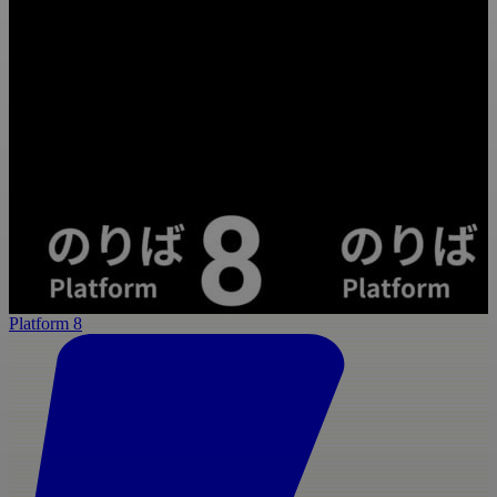
Platform 8