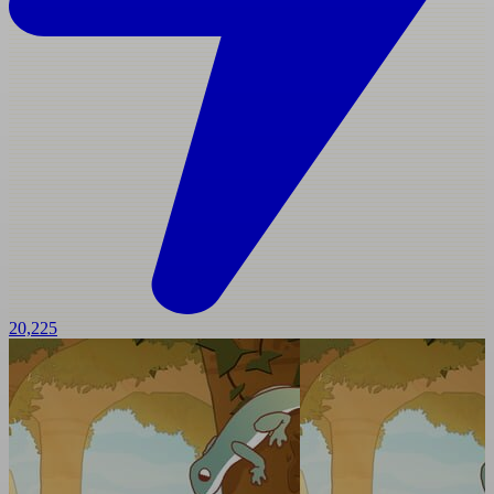
20,225