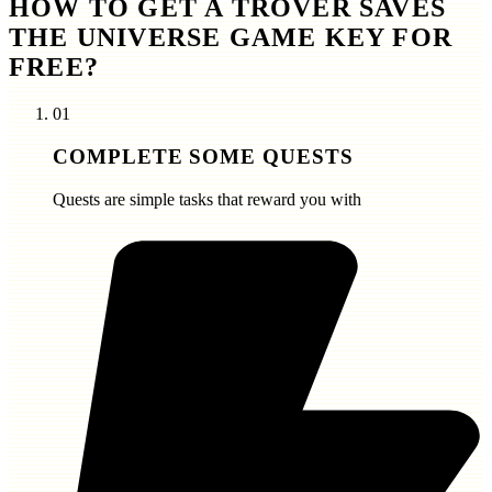
HOW TO GET A TROVER SAVES
THE UNIVERSE GAME KEY FOR
FREE?
01
COMPLETE SOME QUESTS
Quests are simple tasks that reward you with