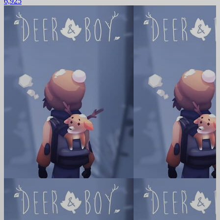
6,925