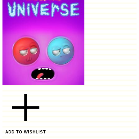
ADD TO WISHLIST