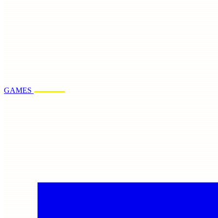
GAMES