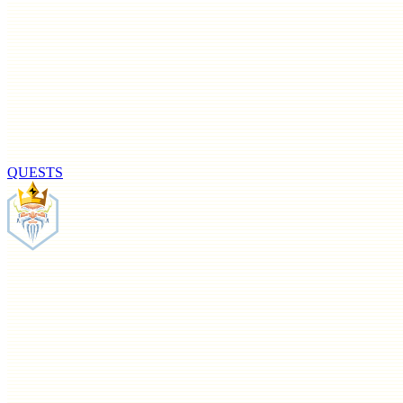
QUESTS