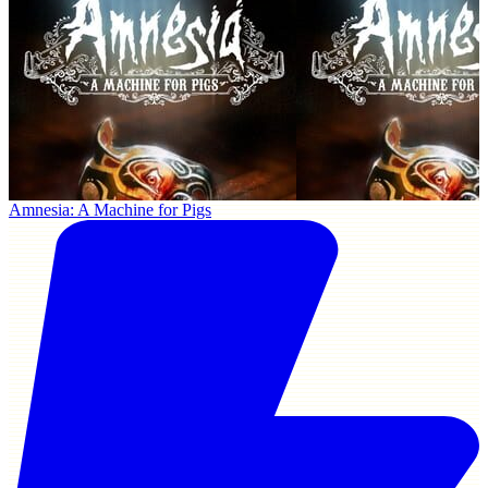
Amnesia: A Machine for Pigs