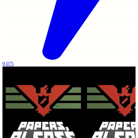
9,075