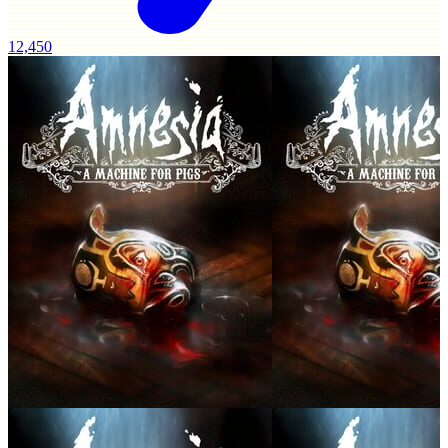
12,450