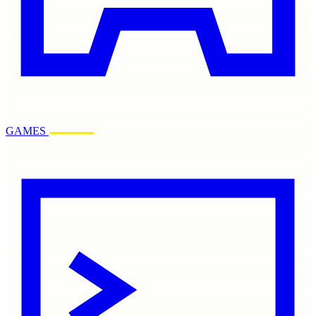
GAMES