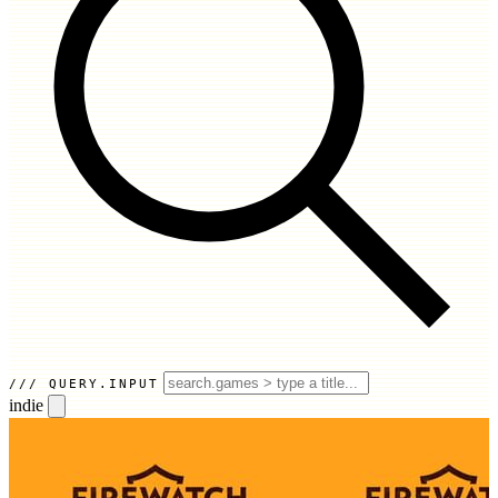
QUERY.INPUT
indie