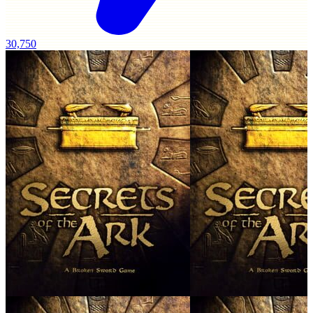
30,750