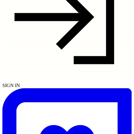
SIGN IN