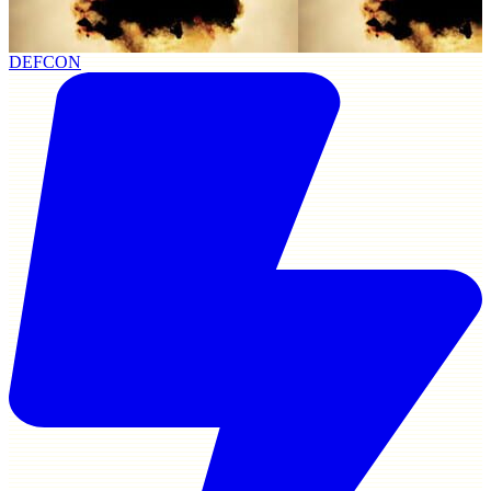
DEFCON