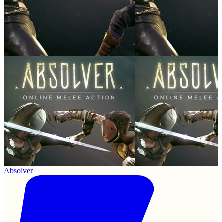
Absolver