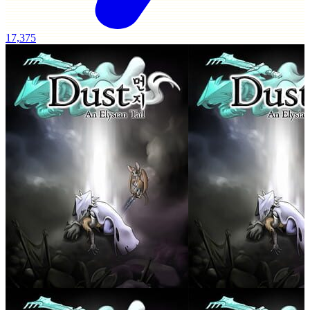
17,375