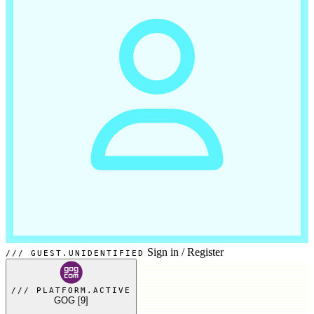
Sign in
/
Register
GUEST.UNIDENTIFIED
PLATFORM.ACTIVE
GOG
[9]