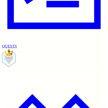
QUESTS