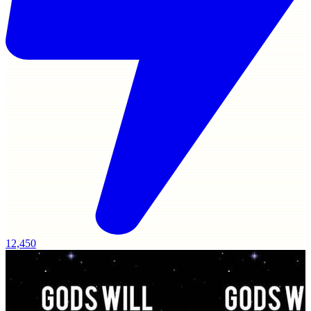
12,450