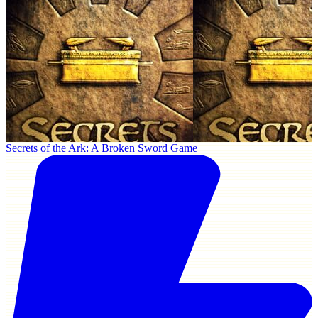
Secrets of the Ark: A Broken Sword Game