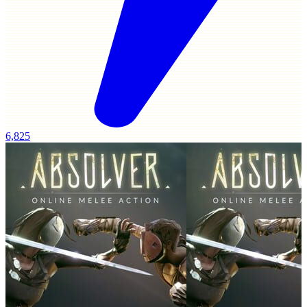
6,825