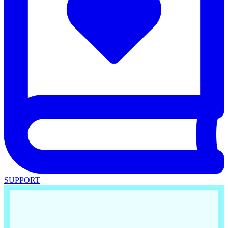
SUPPORT