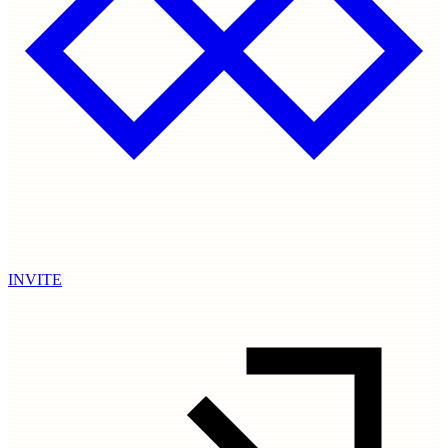
INVITE