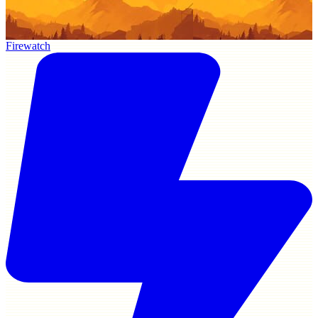
Firewatch