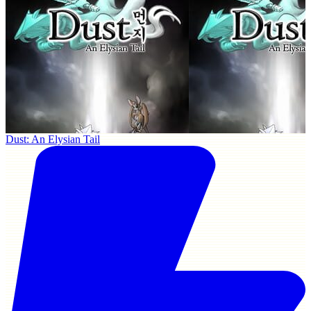
Dust: An Elysian Tail