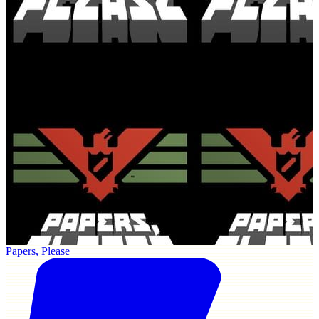
Papers, Please