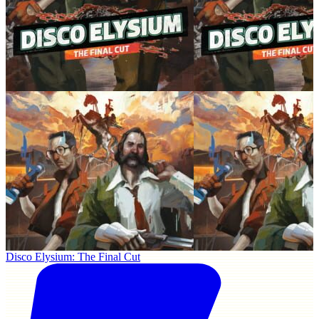
Disco Elysium: The Final Cut