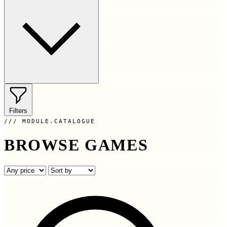
Filters
MODULE.CATALOGUE
BROWSE GAMES