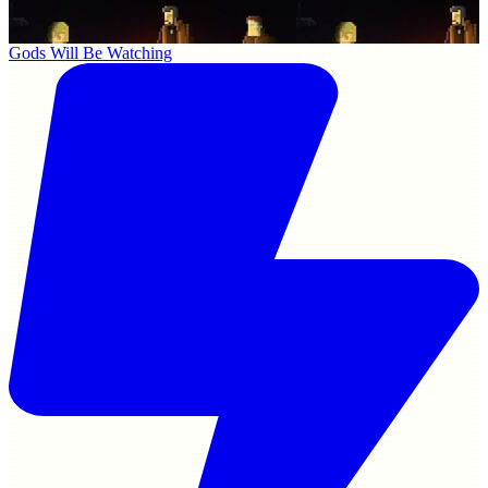
Gods Will Be Watching