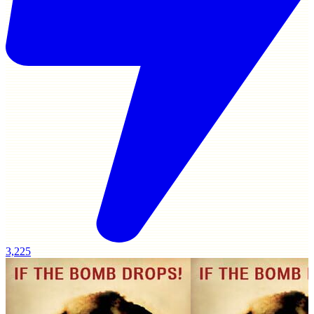
3,225