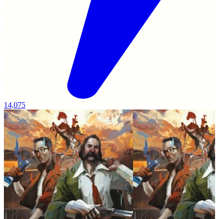
14,075